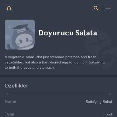
Doyurucu Salata
A vegetable salad. Not just steamed potatoes and fresh 
vegetables, but also a hard-boiled egg to top it off. Satisfying 
to both the eyes and stomach.
Özellikler
Name
Satisfying Salad
Type
Food