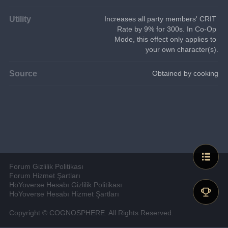
Utility
Increases all party members' CRIT 
Rate by 9% for 300s. In Co-Op 
Mode, this effect only applies to 
your own character(s).
Source
Obtained by cooking
Forum Gizlilik Politikası
Forum Hizmet Şartları
HoYoverse Hesabı Gizlilik Politikası
HoYoverse Hesabı Hizmet Şartları
Copyright © COGNOSPHERE. All Rights Reserved.