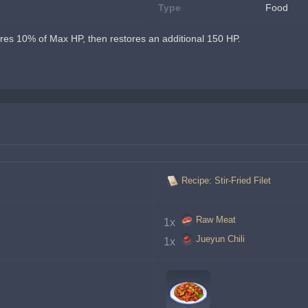
Type
Food
res 10% of Max HP, then restores an additional 150 HP.
Recipe: Stir-Fried Filet
Raw Meat
1x 
Jueyun Chili
1x 