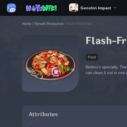
Genshin Impact
Home
/
Teyvat's Resources
/
Flash-Fried Filet
Flash-Fr
Food
Beidou's specialty. Th
can clean it out in one
Attributes