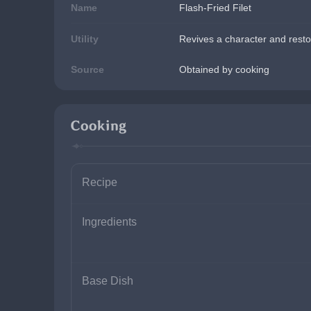
Name
Flash-Fried Filet
Utility
Revives a character and resto
Source
Obtained by cooking
Cooking
Recipe
Ingredients
Base Dish