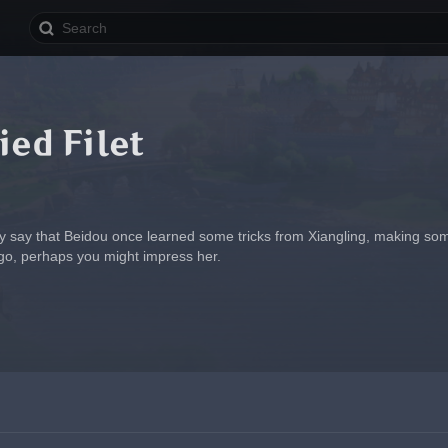
ied Filet
ey say that Beidou once learned some tricks from Xiangling, making some
 go, perhaps you might impress her.