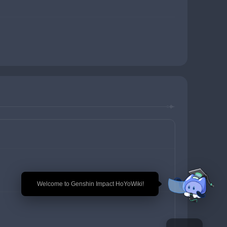
🎉 Welcome to Genshin Impact HoYoWiki!