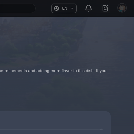
EN
 refinements and adding more flavor to this dish. If you 