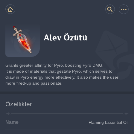
Alev Özütü
Grants greater affinity for Pyro, boosting Pyro DMG.
It is made of materials that gestate Pyro, which serves to 
draw in Pyro energy more effectively. It also makes the user 
more fired-up and passionate.
Özellikler
Name
Flaming Essential Oil