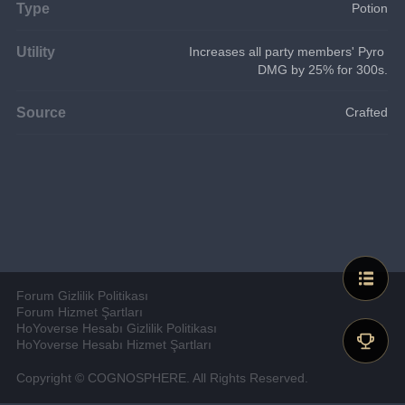
Type
Potion
Utility
Increases all party members' Pyro 
DMG by 25% for 300s.
Source
Crafted
Forum Gizlilik Politikası
Forum Hizmet Şartları
HoYoverse Hesabı Gizlilik Politikası
HoYoverse Hesabı Hizmet Şartları
Copyright © COGNOSPHERE. All Rights Reserved.