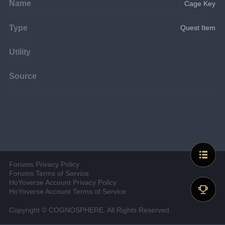
Name
Cage Key
Type
Quest Item
Utility
Source
Forums Privacy Policy
Forums Terms of Service
HoYoverse Account Privacy Policy
HoYoverse Account Terms of Service
Copyright © COGNOSPHERE. All Rights Reserved.