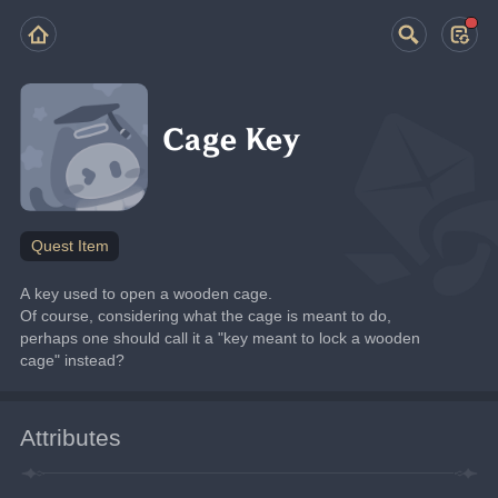
Cage Key
Quest Item
A key used to open a wooden cage.
Of course, considering what the cage is meant to do, 
perhaps one should call it a "key meant to lock a wooden 
cage" instead?
Attributes