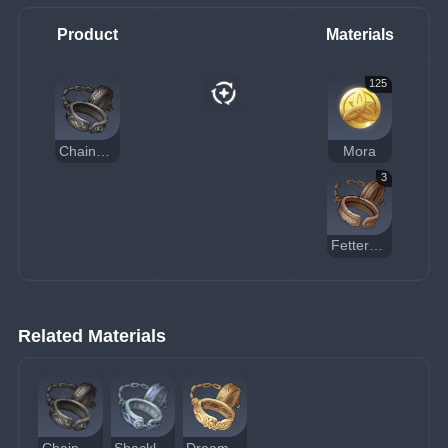
Product
Materials
125
Chains of the Dandelion Gladiator
Mora
3
Fetters of the Dandelion Gladiator
Related Materials