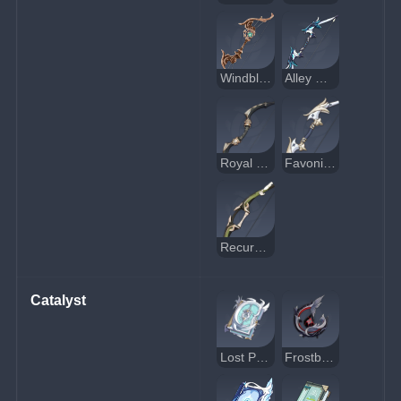
Windblume Ode
Alley Hunter
Royal Bow
Favonius Warbow
Recurve Bow
Catalyst
Lost Prayer to the Sacred Winds
Frostbearer