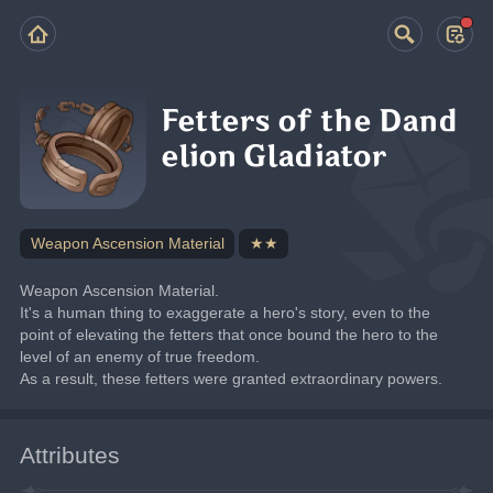
Fetters of the Dand
elion Gladiator
Weapon Ascension Material
★★
Weapon Ascension Material.
It's a human thing to exaggerate a hero's story, even to the 
point of elevating the fetters that once bound the hero to the 
level of an enemy of true freedom.
As a result, these fetters were granted extraordinary powers.
Attributes