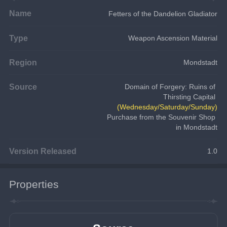
Name
Fetters of the Dandelion Gladiator
Type
Weapon Ascension Material
Region
Mondstadt
Source
Domain of Forgery: Ruins of 
Thirsting Capital 
(Wednesday/Saturday/Sunday)
Purchase from the Souvenir Shop 
in Mondstadt
Version Released
1.0
Properties