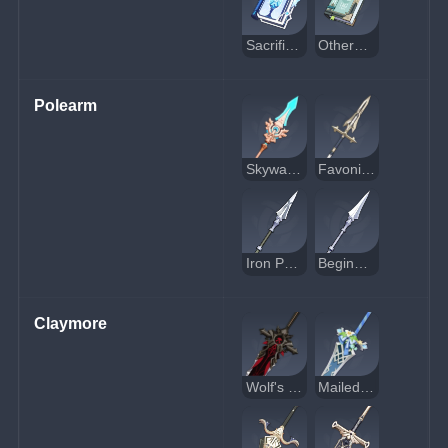
Sacrificial Fragments
Otherworldly Story
Polearm
Skyward Spine
Favonius Lance
Iron Point
Beginner's Protector
Claymore
Wolf's Gravestone
Mailed Flower