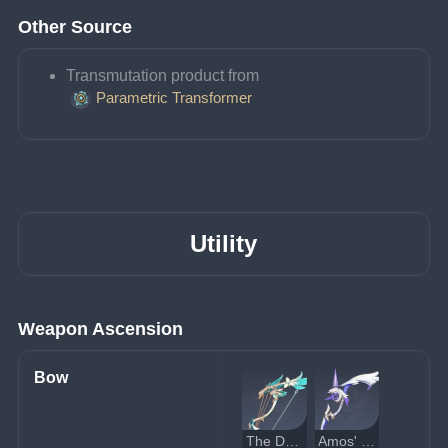
Other Source
Transmutation product from 
Parametric Transformer
Utility
Weapon Ascension
Bow
The Daybreak Chronicles
Amos' Bow