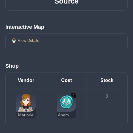
Source
Interactive Map
View Details
Shop
Vendor
Cost
Stock
4
3
Marjorie
Anemo Sigil