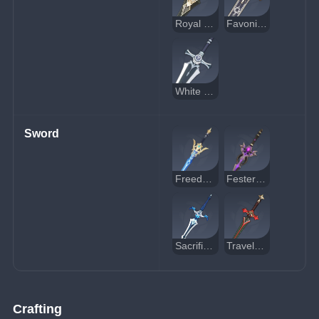
Royal Greatsword
Favonius Greatsword
White Iron Greatsword
Sword
Freedom-Sworn
Festering Desire
Sacrificial Sword
Traveler's Handy Sword
Crafting