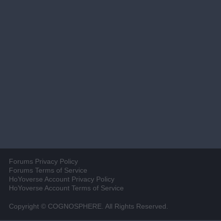
Forums Privacy Policy
Forums Terms of Service
HoYoverse Account Privacy Policy
HoYoverse Account Terms of Service
Copyright © COGNOSPHERE. All Rights Reserved.