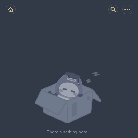
There's nothing here...