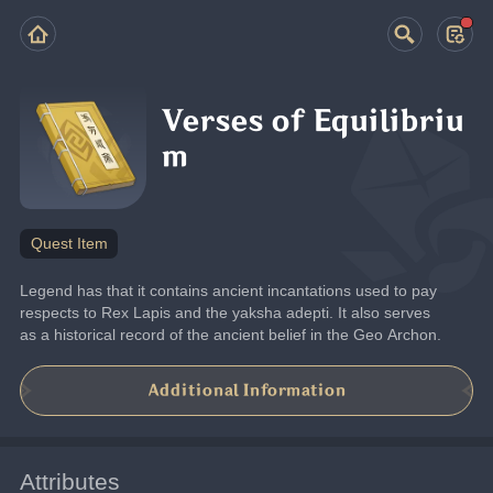
Verses of Equilibriu
m
Quest Item
Legend has that it contains ancient incantations used to pay 
respects to Rex Lapis and the yaksha adepti. It also serves 
as a historical record of the ancient belief in the Geo Archon.
Additional Information
Attributes