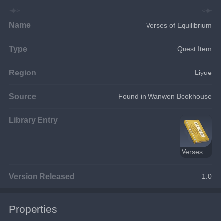
Name
Verses of Equilibrium
Type
Quest Item
Region
Liyue
Source
Found in Wanwen Bookhouse
Library Entry
Verses of Equilibrium
Version Released
1.0
Properties