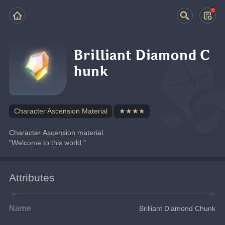
Brilliant Diamond C
hunk
Character Ascension Material
★★★★
Character Ascension material.
"Welcome to this world."
Attributes
Name
Brilliant Diamond Chunk