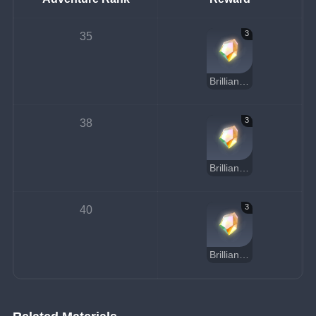
3
35
Brilliant Diamond Chunk
3
38
Brilliant Diamond Chunk
3
40
Brilliant Diamond Chunk