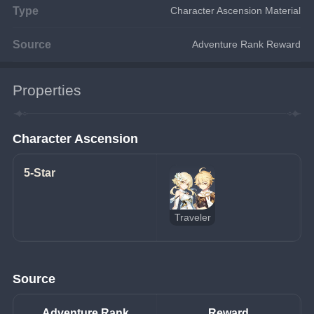
Type
Character Ascension Material
Source
Adventure Rank Reward
Properties
Character Ascension
5-Star
Traveler
Source
Adventure Rank
Reward