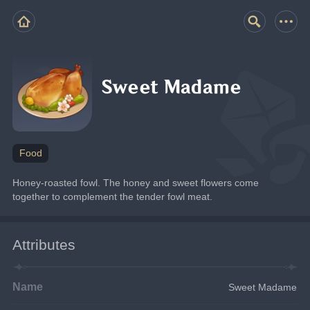
Sweet Madame
Food
Honey-roasted fowl. The honey and sweet flowers come 
together to complement the tender fowl meat.
Attributes
Name
Sweet Madame