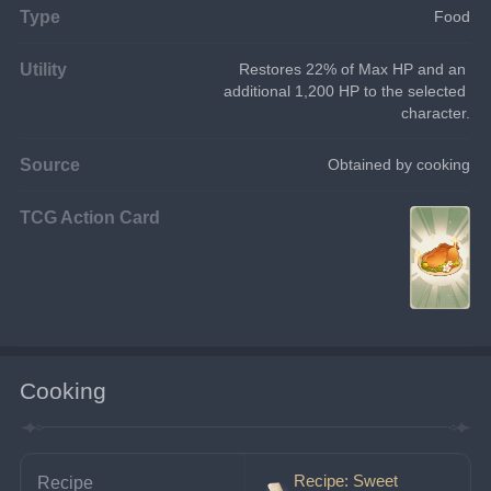
Type
Food
Utility
Restores 22% of Max HP and an 
additional 1,200 HP to the selected 
character.
Source
Obtained by cooking
TCG Action Card
Cooking
Recipe: Sweet
Recipe