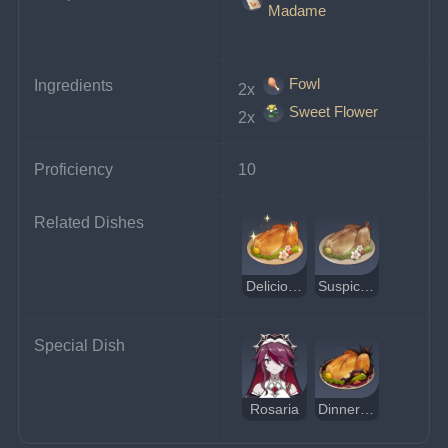
Madame
Fowl
Ingredients
2x 
Sweet Flower
2x 
Proficiency
10
Related Dishes
Delicious Sweet Madame
Suspicious Sweet Madame
Special Dish
Rosaria
Dinner of Judgment