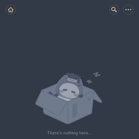
There's nothing here...