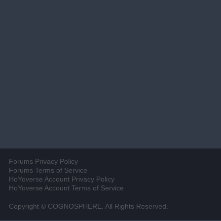
Forums Privacy Policy
Forums Terms of Service
HoYoverse Account Privacy Policy
HoYoverse Account Terms of Service
Copyright © COGNOSPHERE. All Rights Reserved.