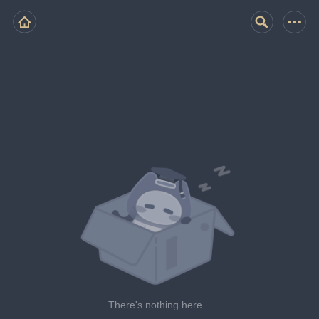
There's nothing here...