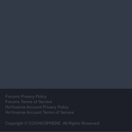
Forums Privacy Policy
Forums Terms of Service
HoYoverse Account Privacy Policy
HoYoverse Account Terms of Service
Copyright © COGNOSPHERE. All Rights Reserved.