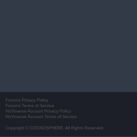
Forums Privacy Policy
Forums Terms of Service
HoYoverse Account Privacy Policy
HoYoverse Account Terms of Service
Copyright © COGNOSPHERE. All Rights Reserved.