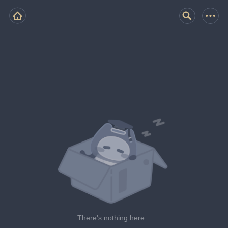
There's nothing here...