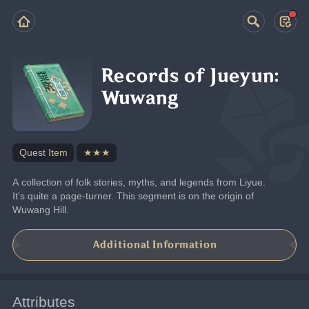
Records of Jueyun:
Wuwang
Quest Item
★★★
A collection of folk stories, myths, and legends from Liyue. 
It's quite a page-turner. This segment is on the origin of 
Wuwang Hill.
Additional Information
Attributes