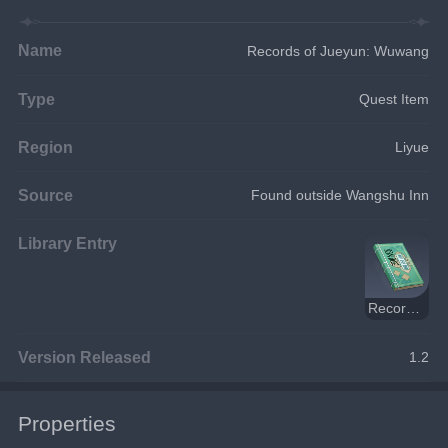
Name
Records of Jueyun: Wuwang
Type
Quest Item
Region
Liyue
Source
Found outside Wangshu Inn
Library Entry
Records of Jueyun
Version Released
1.2
Properties