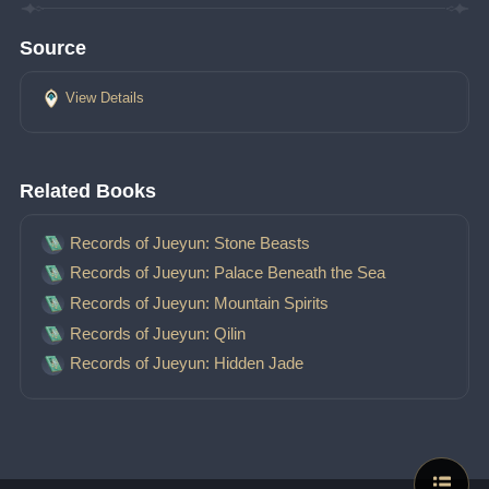
Source
View Details
Related Books
Records of Jueyun: Stone Beasts
Records of Jueyun: Palace Beneath the Sea
Records of Jueyun: Mountain Spirits
Records of Jueyun: Qilin
Records of Jueyun: Hidden Jade