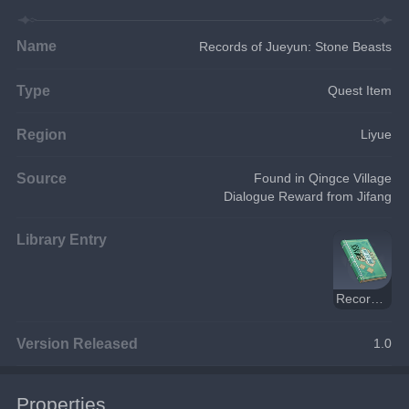
Name
Records of Jueyun: Stone Beasts
Type
Quest Item
Region
Liyue
Source
Found in Qingce Village
Dialogue Reward from Jifang
Library Entry
Records of Jueyun
Version Released
1.0
Properties