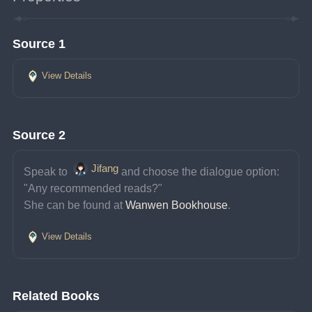
Source 1
View Details
Source 2
Jifang
Speak to 
and choose the dialogue option: 
"Any recommended reads?"
She can be found at 
Wanwen Bookhouse
.
View Details
Related Books