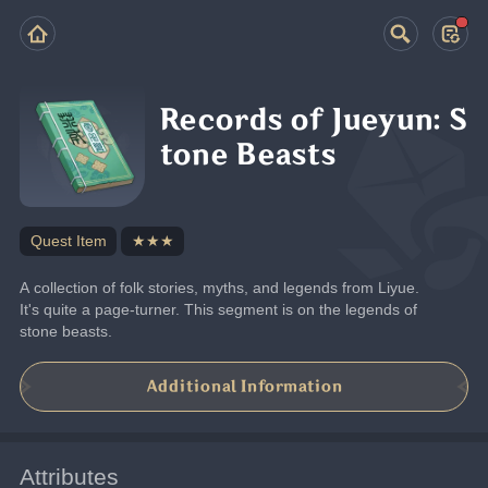
Records of Jueyun: S
tone Beasts
Quest Item
★★★
A collection of folk stories, myths, and legends from Liyue. 
It's quite a page-turner. This segment is on the legends of 
stone beasts.
Additional Information
Attributes