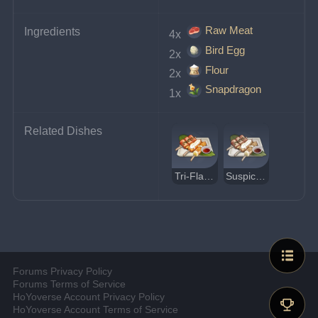
Raw Meat
Ingredients
4x 
Bird Egg
2x 
Flour
2x 
Snapdragon
1x 
Related Dishes
Tri-Flavored Skewer
Suspicious Tri-Flavored Skewer
Forums Privacy Policy
Forums Terms of Service
HoYoverse Account Privacy Policy
HoYoverse Account Terms of Service