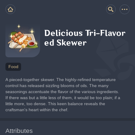
Delicious Tri-Flavor
ed Skewer
Food
A pieced-together skewer. The highly-refined temperature 
control has released sizzling blooms of oils. The many 
seasonings accentuate the flavor of the various ingredients. 
If there was but a little less of them, it would be too plain; if a 
little more, too dense. This keen balance reveals the 
craftsman's heart within the chef.
Attributes