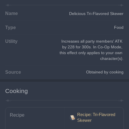
Name
Delicious Tri-Flavored Skewer
Type
Food
Utility
Increases all party members' ATK 
by 228 for 300s. In Co-Op Mode, 
this effect only applies to your own 
character(s).
Source
Obtained by cooking
Cooking
Recipe: Tri-Flavored
Recipe
Skewer