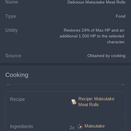
Name
Delicious Matsutake Meat Rolls
Type
Food
Utility
Restores 24% of Max HP and an 
additional 1,500 HP to the selected 
character.
Source
Obtained by cooking
Cooking
Recipe: Matsutake
Recipe
Meat Rolls
Matsutake
Ingredients
2x 