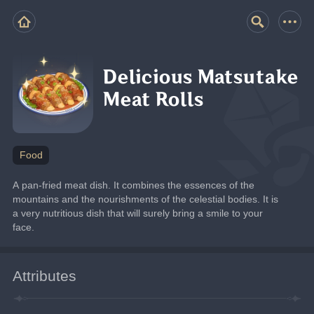
Delicious Matsutake
Meat Rolls
Food
A pan-fried meat dish. It combines the essences of the 
mountains and the nourishments of the celestial bodies. It is 
a very nutritious dish that will surely bring a smile to your 
face.
Attributes