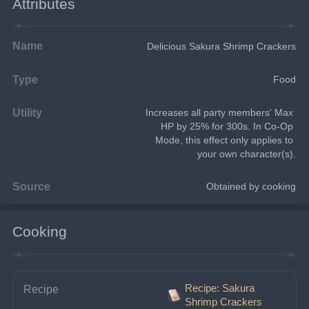
Attributes
Name
Delicious Sakura Shrimp Crackers
Type
Food
Utility
Increases all party members' Max 
HP by 25% for 300s. In Co-Op 
Mode, this effect only applies to 
your own character(s).
Source
Obtained by cooking
Cooking
Recipe: Sakura
Recipe
Shrimp Crackers