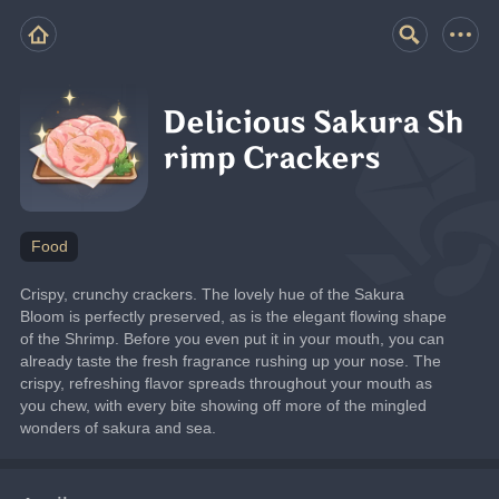
Delicious Sakura Sh
rimp Crackers
Food
Crispy, crunchy crackers. The lovely hue of the Sakura 
Bloom is perfectly preserved, as is the elegant flowing shape 
of the Shrimp. Before you even put it in your mouth, you can 
already taste the fresh fragrance rushing up your nose. The 
crispy, refreshing flavor spreads throughout your mouth as 
you chew, with every bite showing off more of the mingled 
wonders of sakura and sea.