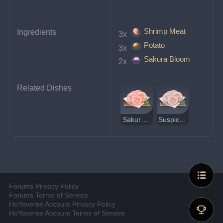
Shrimp Meat
Ingredients
3x 
Potato
3x 
Sakura Bloom
2x 
Related Dishes
Sakura Shrimp Crackers
Suspicious Sakura Shrimp Crackers
Forums Privacy Policy
Forums Terms of Service
HoYoverse Account Privacy Policy
HoYoverse Account Terms of Service