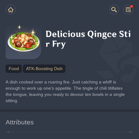
Delicious Qingce Sti
r Fry
Food
ATK-Boosting Dish
A dish cooked over a roaring fire. Just catching a whiff is 
enough to work up one's appetite. The tingle of chili titillates 
the tongue, leaving you ready to devour ten bowls in a single 
sitting.
Attributes