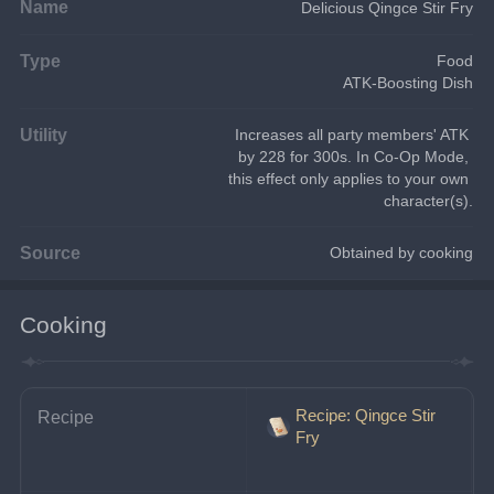
Name
Delicious Qingce Stir Fry
Type
Food
ATK-Boosting Dish
Utility
Increases all party members' ATK 
by 228 for 300s. In Co-Op Mode, 
this effect only applies to your own 
character(s).
Source
Obtained by cooking
Cooking
Recipe: Qingce Stir
Recipe
Fry