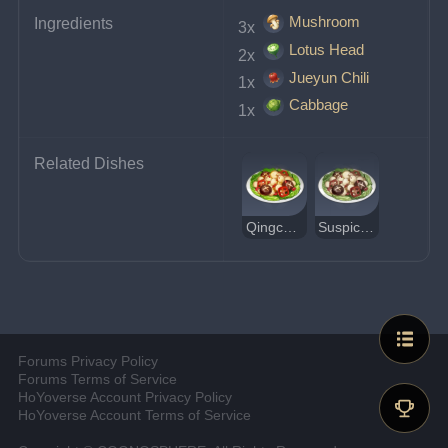
Mushroom
Ingredients
3x 
Lotus Head
2x 
Jueyun Chili
1x 
Cabbage
1x 
Related Dishes
Qingce Stir Fry
Suspicious Qingce Stir Fry
Forums Privacy Policy
Forums Terms of Service
HoYoverse Account Privacy Policy
HoYoverse Account Terms of Service