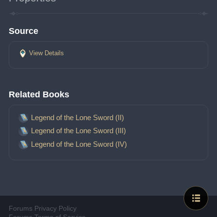
Source
View Details
Related Books
Legend of the Lone Sword (II)
Legend of the Lone Sword (III)
Legend of the Lone Sword (IV)
Forums Privacy Policy