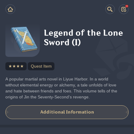
Legend of the Lone
Sword (I)
★★★★
Quest Item
A popular martial arts novel in Liyue Harbor. In a world 
without elemental energy or alchemy, a tale unfolds of love 
and hate between friends and foes. This volume tells of the 
origins of Jin the Seventy-Second's revenge.
Additional Information