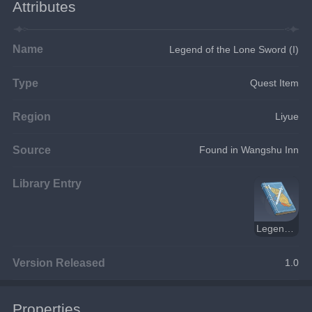
Attributes
Name
Legend of the Lone Sword (I)
Type
Quest Item
Region
Liyue
Source
Found in Wangshu Inn
Library Entry
Legend of the Lone Sword
Version Released
1.0
Properties