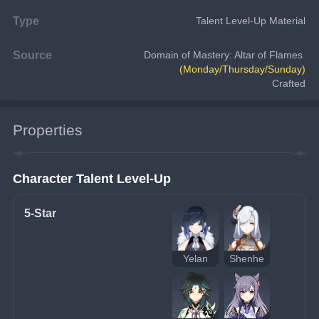
Type
Talent Level-Up Material
Source
Domain of Mastery: Altar of Flames 
(Monday/Thursday/Sunday)
Crafted
Properties
Character Talent Level-Up
5-Star
Yelan
Shenhe