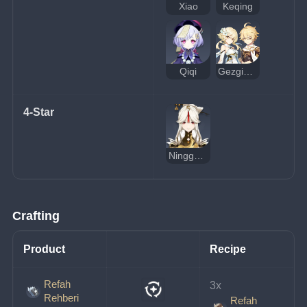
Xiao
Keqing
Qiqi
Gezgin (Toprak)
4-Star
Ningguang
Crafting
Product
Recipe
Refah
3x 
Rehberi
Refah