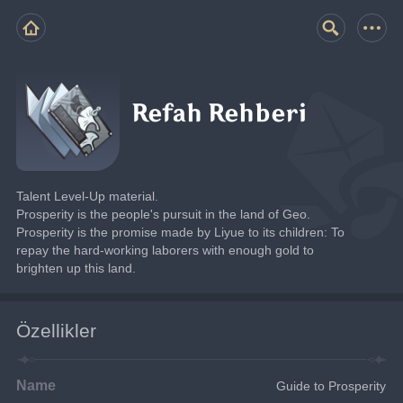
Refah Rehberi
Talent Level-Up material.
Prosperity is the people's pursuit in the land of Geo.
Prosperity is the promise made by Liyue to its children: To 
repay the hard-working laborers with enough gold to 
brighten up this land.
Özellikler
Name
Guide to Prosperity