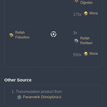
Öğretisi
Mora
175x 
Refah
3x 
Felsefesi
Refah
Rehberi
Mora
550x 
Other Source
Transmutation product from 
Parametrik Dönüştürücü