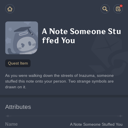
A Note Someone Stu
ffed You
Quest Item
As you were walking down the streets of Inazuma, someone 
stuffed this note onto your person. Two strange symbols are 
drawn on it.
Attributes
Name
A Note Someone Stuffed You