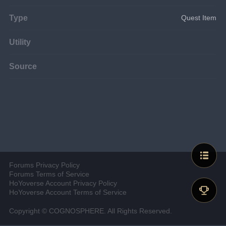
Type
Quest Item
Utility
Source
Forums Privacy Policy
Forums Terms of Service
HoYoverse Account Privacy Policy
HoYoverse Account Terms of Service
Copyright © COGNOSPHERE. All Rights Reserved.