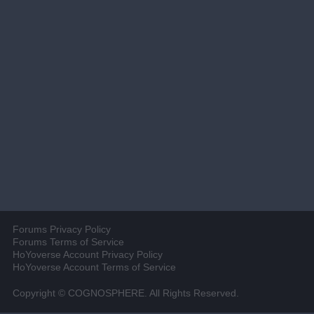
Forums Privacy Policy
Forums Terms of Service
HoYoverse Account Privacy Policy
HoYoverse Account Terms of Service
Copyright © COGNOSPHERE. All Rights Reserved.