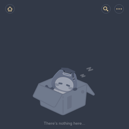
There's nothing here...