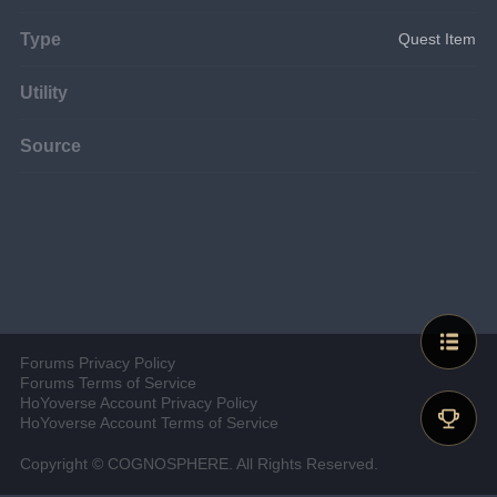
Type
Quest Item
Utility
Source
Forums Privacy Policy
Forums Terms of Service
HoYoverse Account Privacy Policy
HoYoverse Account Terms of Service
Copyright © COGNOSPHERE. All Rights Reserved.