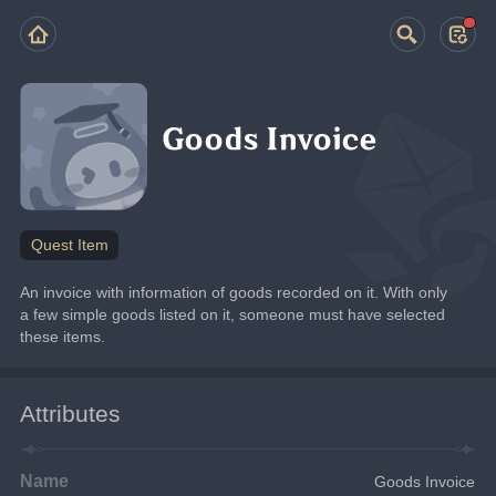
Goods Invoice
Quest Item
An invoice with information of goods recorded on it. With only 
a few simple goods listed on it, someone must have selected 
these items.
Attributes
Name
Goods Invoice