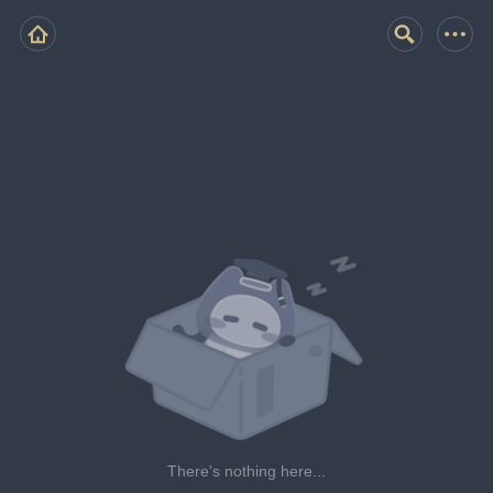
There's nothing here...