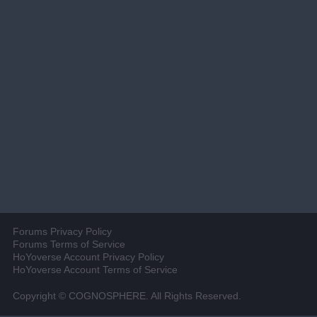
Forums Privacy Policy
Forums Terms of Service
HoYoverse Account Privacy Policy
HoYoverse Account Terms of Service
Copyright © COGNOSPHERE. All Rights Reserved.