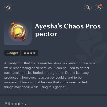
Ayesha's Chaos Pros
pector
Gadget
★★★★
A handy tool that the researcher Ayesha created on the side 
while researching ancient relics. It can be used to detect 
such ancient relics buried underground. Due to its hasty 
production, however, its accuracy could stand to be 
improved. Users should beware that some unexpected 
things may occur while using this gadget...
Attributes