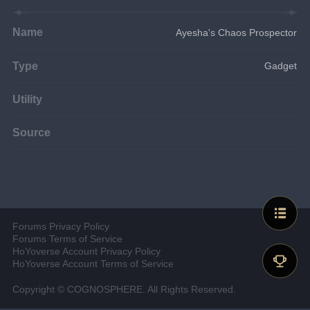
Name
Ayesha's Chaos Prospector
Type
Gadget
Utility
Source
Forums Privacy Policy
Forums Terms of Service
HoYoverse Account Privacy Policy
HoYoverse Account Terms of Service
Copyright © COGNOSPHERE. All Rights Reserved.