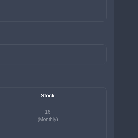
Stock
16
(Monthly)