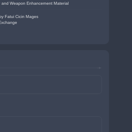
r and Weapon Enhancement Material
y Fatui Cicin Mages
 Exchange