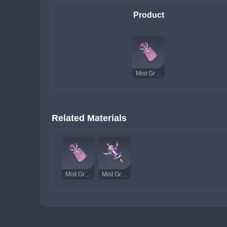
Product
Mist Grass
Related Materials
Mist Grass
Mist Grass Wick