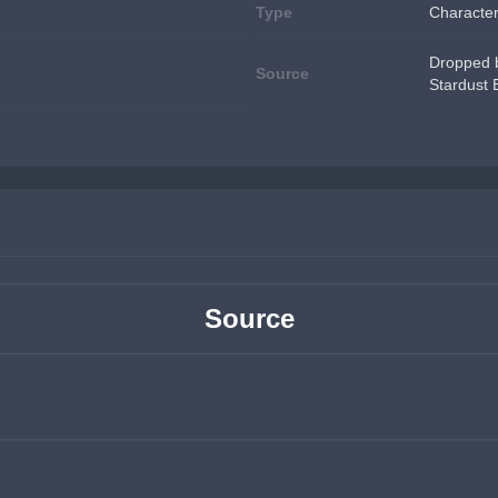
Type
Characte
Dropped b
Source
Stardust
Source