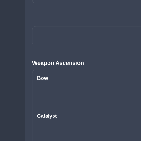
Weapon Ascension
Bow
Catalyst