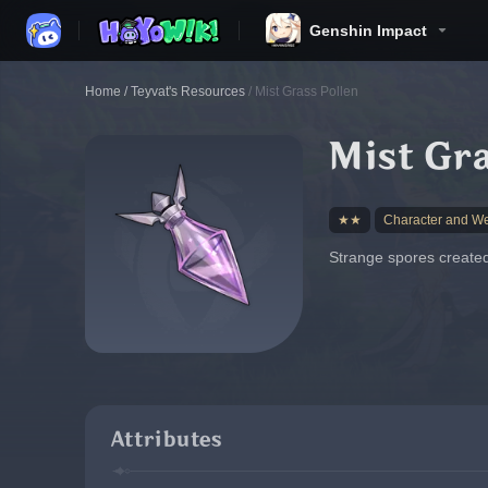
Genshin Impact
Home
/
Teyvat's Resources
/
Mist Grass Pollen
Mist Gra
★★
Character and W
Strange spores created
Attributes