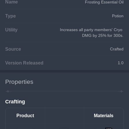
Name
Frosting Essential Oil
Type
Potion
Utility
Increases all party members' Cryo 
DMG by 25% for 300s.
Source
Crafted
Version Released
1.0
Properties
Crafting
Product
Materials