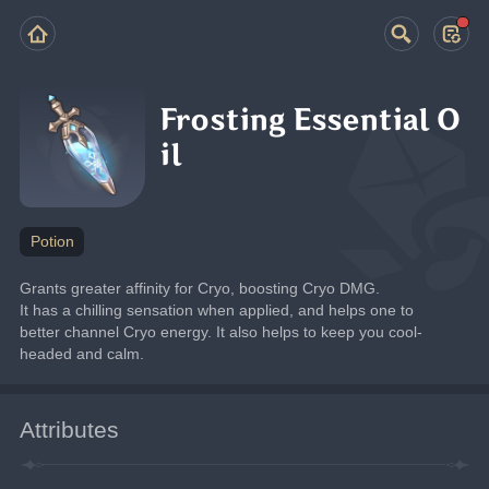
Frosting Essential O
il
Potion
Grants greater affinity for Cryo, boosting Cryo DMG.
It has a chilling sensation when applied, and helps one to 
better channel Cryo energy. It also helps to keep you cool-
headed and calm.
Attributes