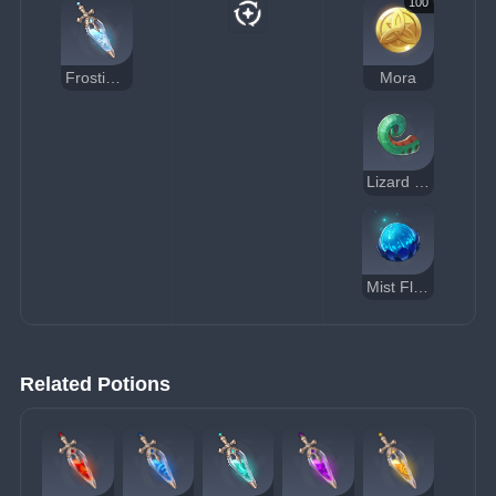
100
Frosting Essential Oil
Mora
Lizard Tail
Mist Flower Corolla
Related Potions