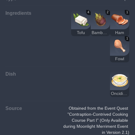
Ingredients
4
2
1
Tofu
Bamboo Shoot
Ham
1
Fowl
Dish
Oncidium Tofu
Source
Obtained from the Event Quest 
"Contraption-Contrived Cooking 
Course Part I" (Only Available 
during Moonlight Merriment Event 
in Version 2.1)