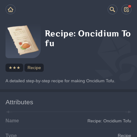
Recipe: Oncidium To
fu
★★★
Recipe
A detailed step-by-step recipe for making Oncidium Tofu.
Attributes
Name
Recipe: Oncidium Tofu
Type
Recipe