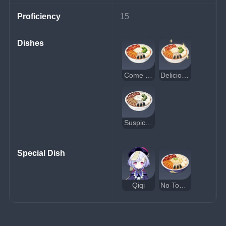
Proficiency
15
Dishes
Come and Get It
Delicious Come and Get It
Suspicious Come and Get It
Special Dish
Qiqi
No Tomorrow