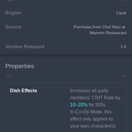
Region
Liyue
Source
Purchase from Chef Mao at 
Wanmin Restaurant
Version Released
1.0
Properties
Dish Effects
Increases all party 
members' CRIT Rate by 
10–20%
 for 300s.
In Co-Op Mode, this 
effect only applies to 
your own character(s).