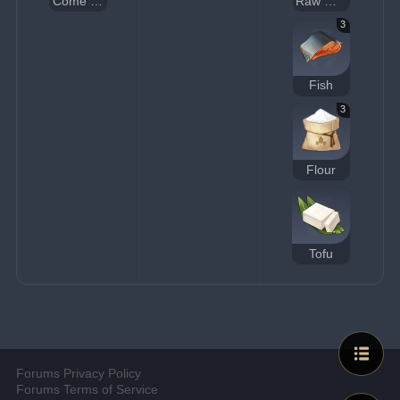
Come and Get It
Raw Meat
3
Fish
3
Flour
Tofu
Forums Privacy Policy
Forums Terms of Service