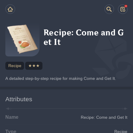
Recipe: Come and G
et It
Recipe
★★★
A detailed step-by-step recipe for making Come and Get It.
Attributes
Name
Recipe: Come and Get It
Type
Recipe