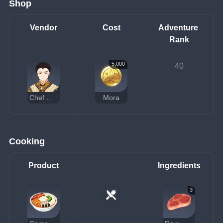
Shop
Vendor
Cost
Adventure 
Rank
5,000
40
Chef Mao
Mora
Cooking
Product
Ingredients
3