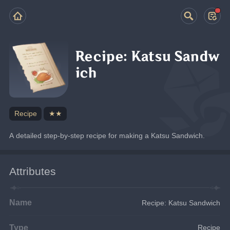
Recipe: Katsu Sandw
ich
Recipe
★★
A detailed step-by-step recipe for making a Katsu Sandwich.
Attributes
Name
Recipe: Katsu Sandwich
Type
Recipe