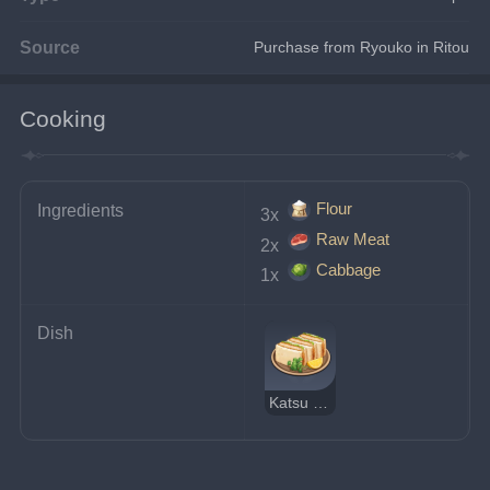
Source
Purchase from Ryouko in Ritou
Cooking
Flour
Ingredients
3x 
Raw Meat
2x 
Cabbage
1x 
Dish
Katsu Sandwich