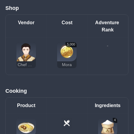
Shop
Vendor
Cost
Adventure 
Rank
5,000
-
Chef Mao
Mora
Cooking
Product
Ingredients
4