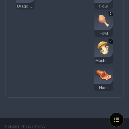
Dragon Beard Noodles
Flour
2
Fowl
2
Mushroom
Ham
Forums Privacy Policy