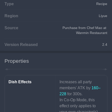
Type
Recipe
Region
Liyue
Source
Purchase from Chef Mao at 
Wanmin Restaurant
Version Released
2.4
Properties
Dish Effects
Increases all party 
members' ATK by 
160–
228 
for 300s.
In Co-Op Mode, this 
effect only applies to 
your own character(s).