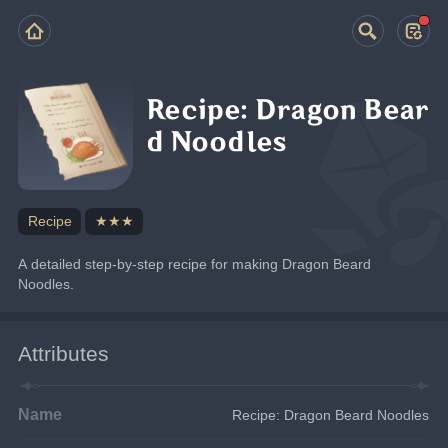
Recipe: Dragon Bear
d Noodles
Recipe
★★★
A detailed step-by-step recipe for making Dragon Beard 
Noodles.
Attributes
Name
Recipe: Dragon Beard Noodles