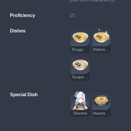
Proficiency
15
Dishes
Dragon Beard Noodles
Delicious Dragon Beard Noodles
Suspicious Dragon Beard Noodles
Special Dish
Shenhe
Heartstring Noodles