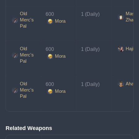
Old
Maste
600 
1 (Daily)
Merc's
Zhang
Mora
Pal
Old
Hajim
600 
1 (Daily)
Merc's
Mora
Pal
Old
Ahang
600 
1 (Daily)
Merc's
Mora
Pal
Related Weapons