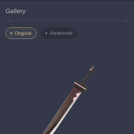
Gallery
Awakened
Original