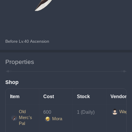
Before Lv.40 Ascension
Properties
Shop
Item
Cost
Stock
Vendor
Old
Wagne
600 
1 (Daily)
Merc's
Mora
Pal