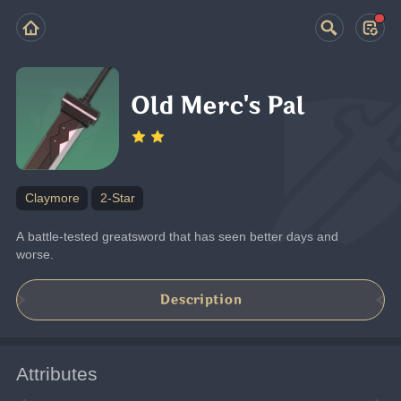
Old Merc's Pal
Claymore
2-Star
A battle-tested greatsword that has seen better days and 
worse.
Description
Attributes