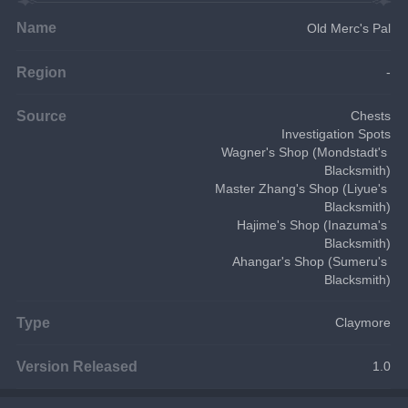
Name
Old Merc's Pal
Region
-
Source
Chests
Investigation Spots
Wagner's Shop (Mondstadt's 
Blacksmith)
Master Zhang's Shop (Liyue's 
Blacksmith)
Hajime's Shop (Inazuma's 
Blacksmith)
Ahangar's Shop (Sumeru's 
Blacksmith)
Type
Claymore
Version Released
1.0