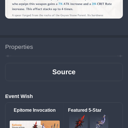
Properties
Source
Event Wish
Epitome Invocation
Featured 5-Star