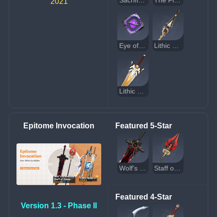
Sacrificial Bow
The Flute
2021
Eye of Perception
Lithic Spear
Lithic Blade
Epitome Invocation
Featured 5-Star
Wolf's Gravestone
Staff of Homa
Featured 4-Star
Version 1.3 - Phase II