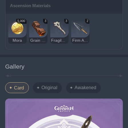
Ascension Materials
5,000
3
3
2
Mora
Grain of Aerosiderite
Fragile Bone Shard
Firm Arrowhead
Gallery
Original
Awakened
Card