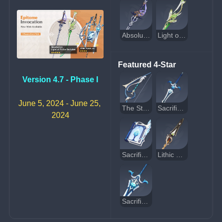
Absolution
Light of Foliar Incision
Featured 4-Star
Version 4.7 - Phase I
June 5, 2024 - June 25, 
The Stringless
Sacrificial Sword
2024
Sacrificial Fragments
Lithic Spear
Sacrificial Greatsword