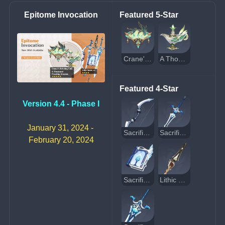
Epitome Invocation
Featured 5-Star
Crane's Echoing Call
A Thousand Floating Dreams
Featured 4-Star
Version 4.4 - Phase I
January 31, 2024 - 
Sacrificial Bow
Sacrificial Sword
February 20, 2024
Sacrificial Fragments
Lithic Spear