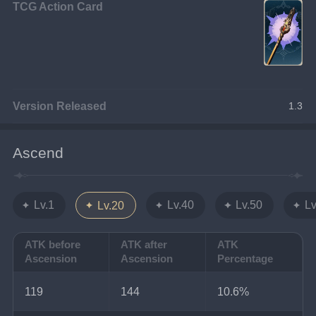
TCG Action Card
Version Released
1.3
Ascend
Lv.1
Lv.40
Lv.50
Lv
Lv.20
ATK before
ATK after
ATK
Ascension
Ascension
Percentage
119
144
10.6%