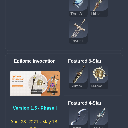
The Widsith
Lithic Spear
Favonius Greatsword
Epitome Invocation
Featured 5-Star
Summit Shaper
Memory of Dust
Featured 4-Star
Version 1.5 - Phase I
April 28, 2021 - May 18, 