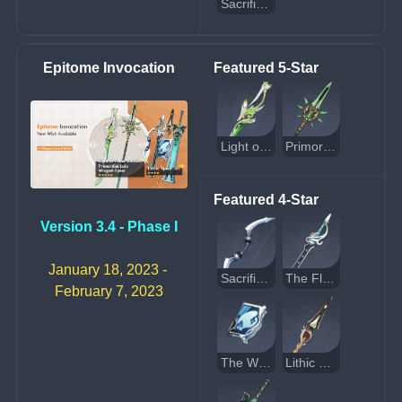
Sacrificial Greatsword
Epitome Invocation
Featured 5-Star
Light of Foliar Incision
Primordial Jade Winged-Spear
Featured 4-Star
Version 3.4 - Phase I
January 18, 2023 - 
Sacrificial Bow
The Flute
February 7, 2023
The Widsith
Lithic Spear