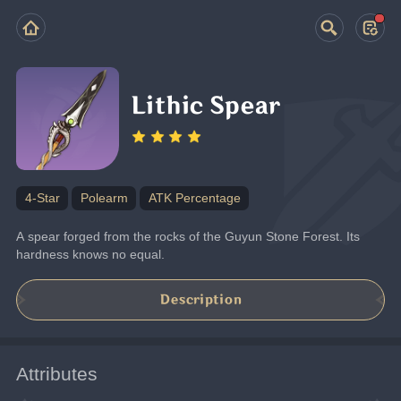
Lithic Spear
4-Star
Polearm
ATK Percentage
A spear forged from the rocks of the Guyun Stone Forest. Its 
hardness knows no equal.
Description
Attributes