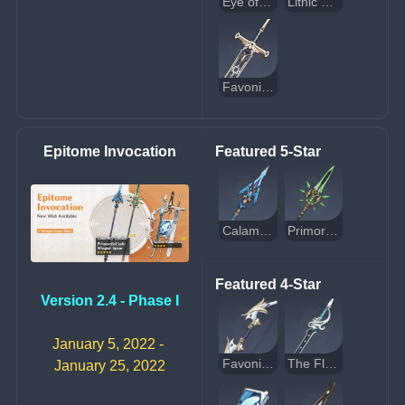
Eye of Perception
Lithic Spear
Favonius Greatsword
Epitome Invocation
Featured 5-Star
Calamity Queller
Primordial Jade Winged-Spear
Featured 4-Star
Version 2.4 - Phase I
January 5, 2022 - 
Favonius Warbow
The Flute
January 25, 2022