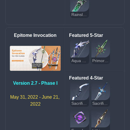
Rainslasher
Epitome Invocation
Featured 5-Star
Aqua Simulacra
Primordial Jade Winged-Spear
Featured 4-Star
Version 2.7 - Phase I
May 31, 2022 - June 21, 
Sacrificial Bow
Sacrificial Sword
2022