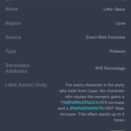
Name
Lithic Spear
Region
Liyue
Source
Event Wish Exclusive
Type
Polearm
Secondary
ATK Percentage
Attributes
Lithic Axiom: Unity
For every character in the party 
who hails from Liyue, the character 
who equips this weapon gains a 
7%/8%/9%/10%/11%
 ATK increase 
and a 
3%/4%/5%/6%/7%
 CRIT Rate 
increase. This effect stacks up to 4 
times.