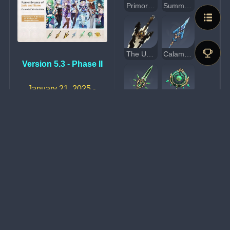
Primordial Jade Cutter
Summit Shaper
The Unforged
Calamity Queller
Version 5.3 - Phase II
January 21, 2025 - 
February 11, 2025
Primordial Jade Winged-Spear
Jadefall's Splendor
Memory of Dust
Polar Star
Amos' Bow
Event Wish Exclusive 