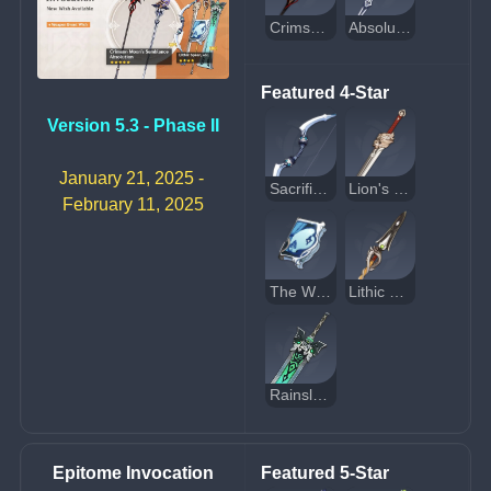
Crimson Moon’s Semblance
Absolution
Featured 4-Star
Version 5.3 - Phase II
January 21, 2025 - 
Sacrificial Bow
Lion's Roar
February 11, 2025
The Widsith
Lithic Spear
Rainslasher
Epitome Invocation
Featured 5-Star