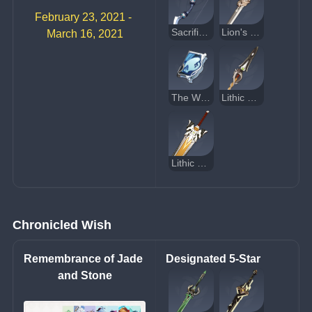
February 23, 2021 - 
Sacrificial Bow
Lion's Roar
March 16, 2021
The Widsith
Lithic Spear
Lithic Blade
Chronicled Wish
Remembrance of Jade 
Designated 5-Star
and Stone