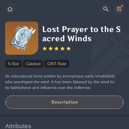
Lost Prayer to the S
acred Winds
5-Star
Catalyst
CRIT Rate
An educational tome written by anonymous early inhabitants 
who worshiped the wind. It has been blessed by the wind for 
its faithfulness and influence over the millennia.
Description
Attributes