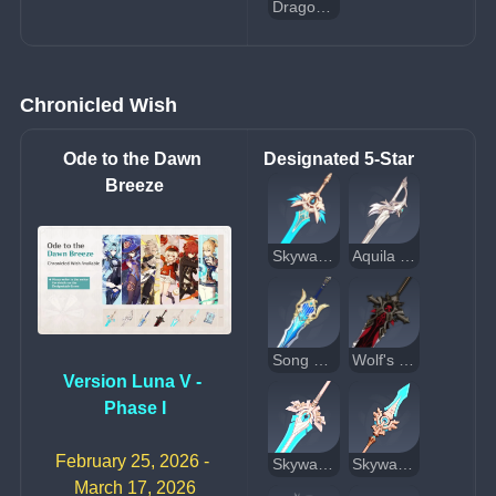
Dragon's Bane
Chronicled Wish
Ode to the Dawn 
Designated 5-Star
Breeze
Skyward Blade
Aquila Favonia
Song of Broken Pines
Wolf's Gravestone
Version Luna V - 
Phase I
February 25, 2026 - 
Skyward Pride
Skyward Spine
March 17, 2026