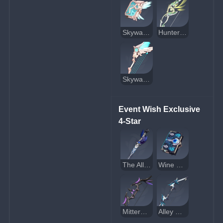
Skyward Atlas
Hunter's Path
Skyward Harp
Event Wish Exclusive 
4-Star
The Alley Flash
Wine and Song
Mitternachts Waltz
Alley Hunter