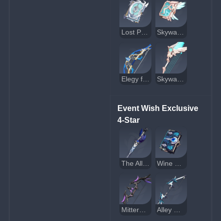
Lost Prayer to the Sacred Winds
Skyward Atlas
Elegy for the End
Skyward Harp
Event Wish Exclusive 
4-Star
The Alley Flash
Wine and Song
Mitternachts Waltz
Alley Hunter