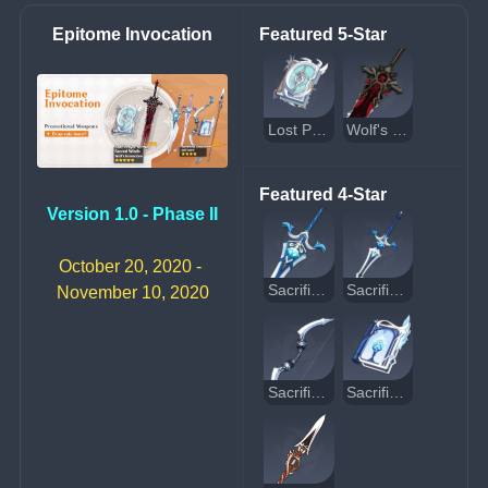
Epitome Invocation
Featured 5-Star
Lost Prayer to the Sacred Winds
Wolf's Gravestone
Featured 4-Star
Version 1.0 - Phase II
October 20, 2020 - 
Sacrificial Greatsword
Sacrificial Sword
November 10, 2020
Sacrificial Bow
Sacrificial Fragments