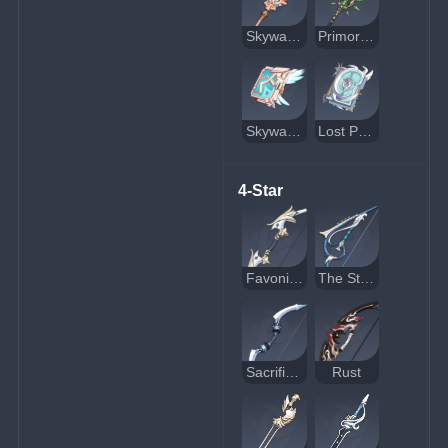
Skyward Spine
Primordial Jade Winged-Spear
Skyward Atlas
Lost Prayer to the Sacred Winds
4-Star
Favonius Warbow
The Stringless
Sacrificial Bow
Rust