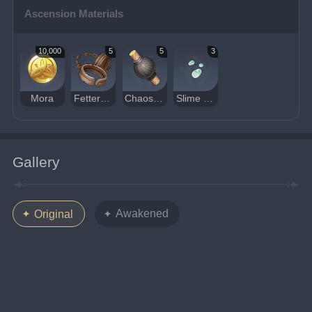
Ascension Materials
10,000
5
5
3
Mora
Fetters of the Dandelion Gladiator
Chaos Device
Slime Condensate
Gallery
Awakened
Original