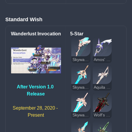
Standard Wish
Wanderlust Invocation
5-Star
Skyward Harp
Amos' Bow
After Version 1.0 
Skyward Blade
Aquila Favonia
Release
September 28, 2020 - 
Present
Skyward Pride
Wolf's Gravestone