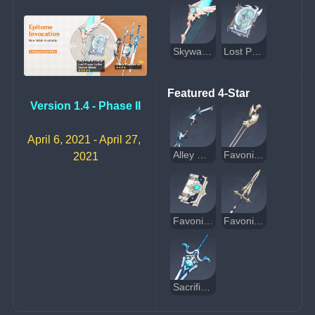
Skyward Harp
Lost Prayer to the Sacred Winds
Featured 4-Star
Version 1.4 - Phase II
April 6, 2021 - April 27, 
Alley Hunter
Favonius Sword
2021
Favonius Codex
Favonius Lance
Sacrificial Greatsword