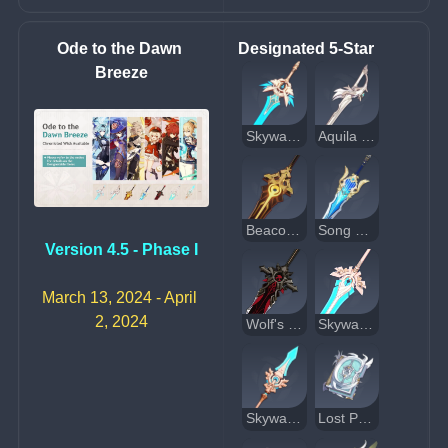
Ode to the Dawn 
Designated 5-Star
Breeze
Skyward Blade
Aquila Favonia
Beacon of the Reed Sea
Song of Broken Pines
Version 4.5 - Phase I
March 13, 2024 - April 
2, 2024
Wolf's Gravestone
Skyward Pride
Skyward Spine
Lost Prayer to the Sacred Winds