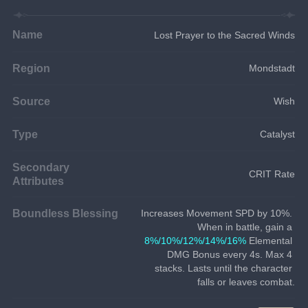
Name
Lost Prayer to the Sacred Winds
Region
Mondstadt
Source
Wish
Type
Catalyst
Secondary
CRIT Rate
Attributes
Boundless Blessing
Increases Movement SPD by 10%. 
When in battle, gain a 
8%/10%/12%/14%/16%
 Elemental 
DMG Bonus every 4s. Max 4 
stacks. Lasts until the character 
falls or leaves combat.