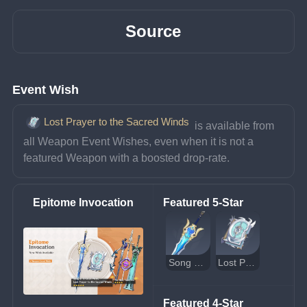
Source
Event Wish
Lost Prayer to the Sacred Winds
 is available from 
all Weapon Event Wishes, even when it is not a 
featured Weapon with a boosted drop-rate.
Epitome Invocation
Featured 5-Star
Song of Broken Pines
Lost Prayer to the Sacred Winds
Featured 4-Star