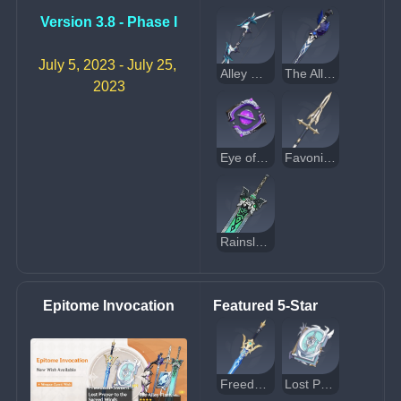
Version 3.8 - Phase I
July 5, 2023 - July 25, 
Alley Hunter
The Alley Flash
2023
Eye of Perception
Favonius Lance
Rainslasher
Epitome Invocation
Featured 5-Star
Freedom-Sworn
Lost Prayer to the Sacred Winds