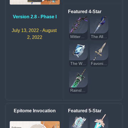
Featured 4-Star
Version 2.8 - Phase I
July 13, 2022 - August 
Mitternachts Waltz
The Alley Flash
2, 2022
The Widsith
Favonius Lance
Rainslasher
Epitome Invocation
Featured 5-Star