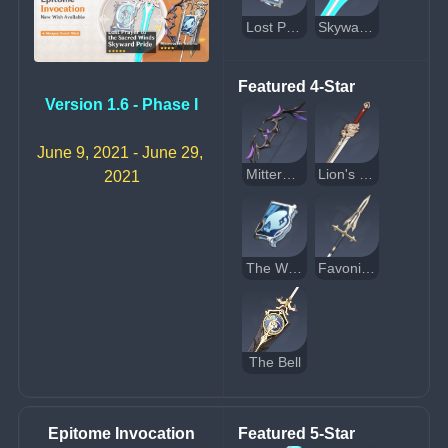
Lost Prayer to the Sacred Winds
Skyward Pride
Featured 4-Star
Version 1.6 - Phase I
June 9, 2021 - June 29, 
Mitternachts Waltz
Lion's Roar
2021
The Widsith
Favonius Lance
The Bell
Epitome Invocation
Featured 5-Star