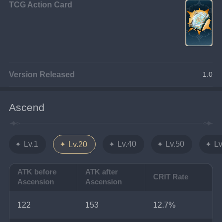
TCG Action Card
Version Released
1.0
Ascend
Lv.1
Lv.40
Lv.50
Lv
Lv.20
ATK before
ATK after
CRIT Rate
Ascension
Ascension
122
153
12.7%