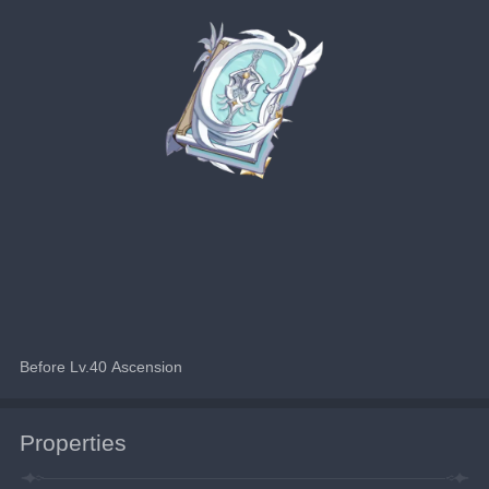
Before Lv.40 Ascension
Properties