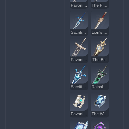
Favonius Sword
The Flute
Sacrificial Sword
Lion's Roar
Favonius Greatsword
The Bell
Sacrificial Greatsword
Rainslasher
Favonius Codex
The Widsith