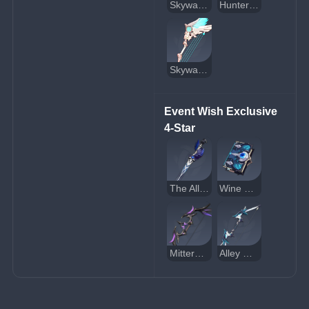
Skyward Atlas
Hunter's Path
Skyward Harp
Event Wish Exclusive 
4-Star
The Alley Flash
Wine and Song
Mitternachts Waltz
Alley Hunter