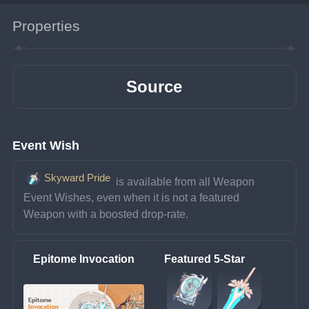
Properties
Source
Event Wish
Skyward Pride
 is available from all Weapon 
Event Wishes, even when it is not a featured 
Weapon with a boosted drop-rate.
Epitome Invocation
Featured 5-Star