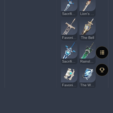
Sacrificial Sword
Lion's Roar
Favonius Greatsword
The Bell
Sacrificial Greatsword
Rainslasher
Favonius Codex
The Widsith
Sacrificial Fragments
Eye of Perception