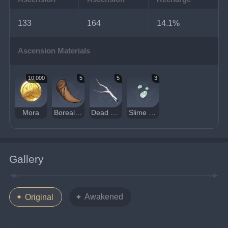
133
164
14.1%
Ascension Materials
10,000
5
5
3
Mora
Boreal Wolf's Milk Tooth
Dead Ley Line Branch
Slime Condensate
Gallery
Awakened
Original