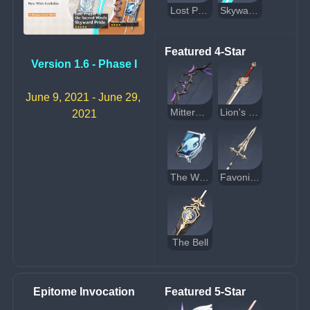
Lost Prayer to the Sacred Winds
Skyward Pride
Featured 4-Star
Version 1.6 - Phase I
June 9, 2021 - June 29, 
Mitternachts Waltz
Lion's Roar
2021
The Widsith
Favonius Lance
The Bell
Epitome Invocation
Featured 5-Star