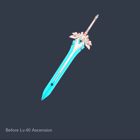
Before Lv.40 Ascension