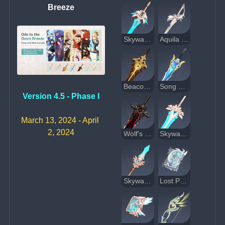
Breeze
Skyward Blade
Aquila Favonia
Beacon of the Reed Sea
Song of Broken Pines
Version 4.5 - Phase I
March 13, 2024 - April 
2, 2024
Wolf's Gravestone
Skyward Pride
Skyward Spine
Lost Prayer to the Sacred Winds