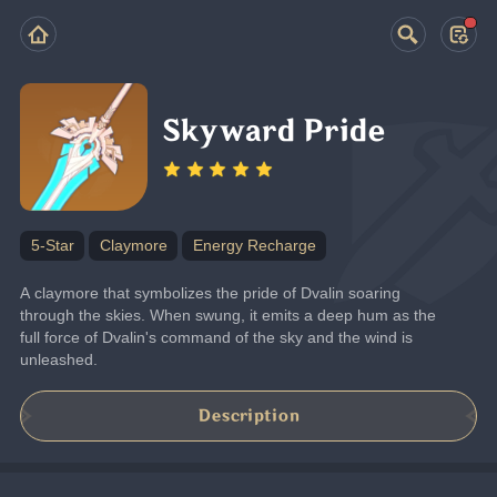
Skyward Pride
5-Star
Claymore
Energy Recharge
A claymore that symbolizes the pride of Dvalin soaring 
through the skies. When swung, it emits a deep hum as the 
full force of Dvalin's command of the sky and the wind is 
unleashed.
Description