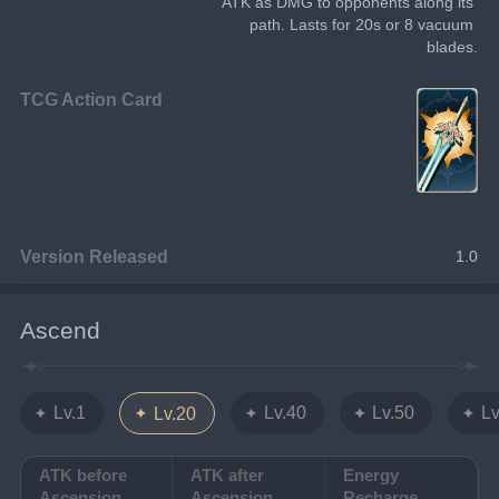
ATK as DMG to opponents along its 
path. Lasts for 20s or 8 vacuum 
blades.
TCG Action Card
Version Released
1.0
Ascend
Lv.1
Lv.40
Lv.50
Lv
Lv.20
ATK before
ATK after
Energy
Ascension
Ascension
Recharge