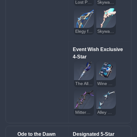
Lost Prayer to the Sacred Winds
Skyward Atlas
Elegy for the End
Skyward Harp
Event Wish Exclusive 
4-Star
The Alley Flash
Wine and Song
Mitternachts Waltz
Alley Hunter
Ode to the Dawn 
Designated 5-Star