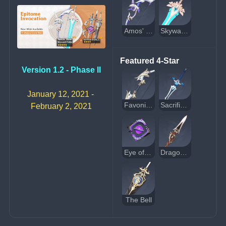
Amos' Bow
Skyward Pride
Featured 4-Star
Version 1.2 - Phase II
January 12, 2021 - 
Favonius Warbow
Sacrificial Sword
February 2, 2021
Eye of Perception
Dragon's Bane
The Bell