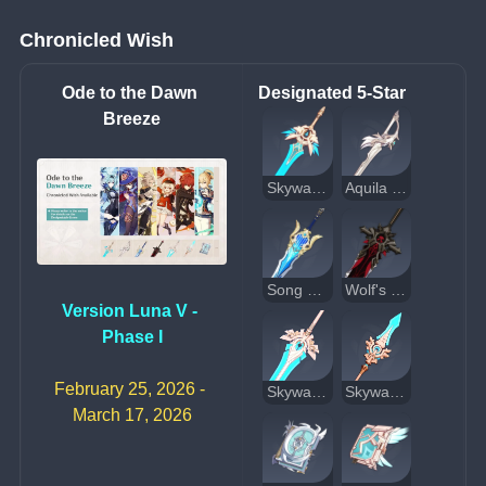
Chronicled Wish
Ode to the Dawn 
Designated 5-Star
Breeze
Skyward Blade
Aquila Favonia
Song of Broken Pines
Wolf's Gravestone
Version Luna V - 
Phase I
February 25, 2026 - 
Skyward Pride
Skyward Spine
March 17, 2026