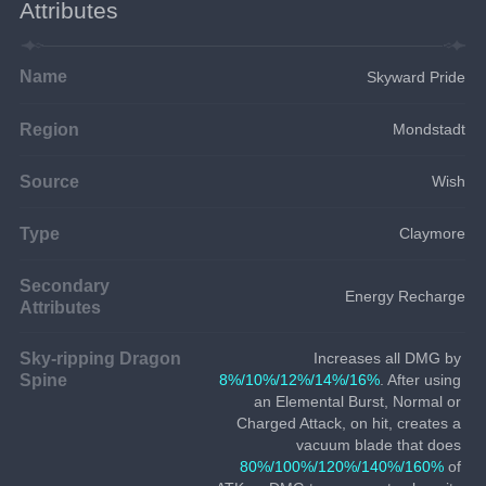
Attributes
Name
Skyward Pride
Region
Mondstadt
Source
Wish
Type
Claymore
Secondary
Energy Recharge
Attributes
Sky-ripping Dragon
Increases all DMG by 
Spine
8%/10%/12%/14%/16%
. After using 
an Elemental Burst, Normal or 
Charged Attack, on hit, creates a 
vacuum blade that does 
80%/100%/120%/140%/160%
 of 