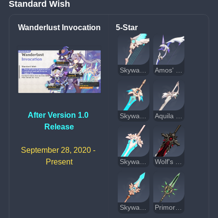
Standard Wish
Wanderlust Invocation
5-Star
Skyward Harp
Amos' Bow
After Version 1.0 
Skyward Blade
Aquila Favonia
Release
September 28, 2020 - 
Present
Skyward Pride
Wolf's Gravestone
Skyward Spine
Primordial Jade Winged-Spear