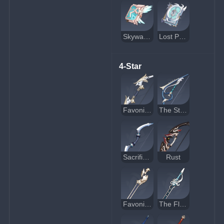
Skyward Atlas
Lost Prayer to the Sacred Winds
4-Star
Favonius Warbow
The Stringless
Sacrificial Bow
Rust
Favonius Sword
The Flute