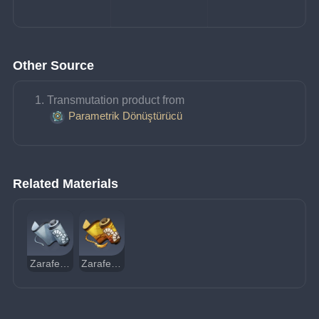
Other Source
Transmutation product from 
Parametrik Dönüştürücü
Related Materials
Zarafet Rehberi
Zarafet Felsefesi