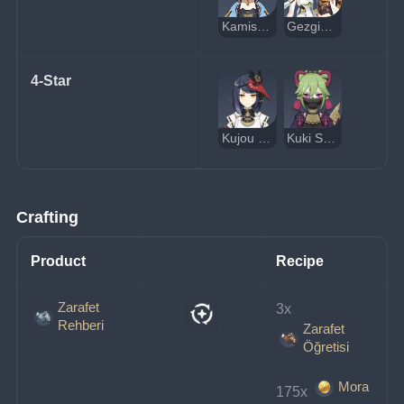
Kamisato Ayaka
Gezgin (Elektrik)
4-Star
Kujou Sara
Kuki Shinobu
Crafting
Product
Recipe
Zarafet
3x 
Rehberi
Zarafet
Öğretisi
Mora
175x 