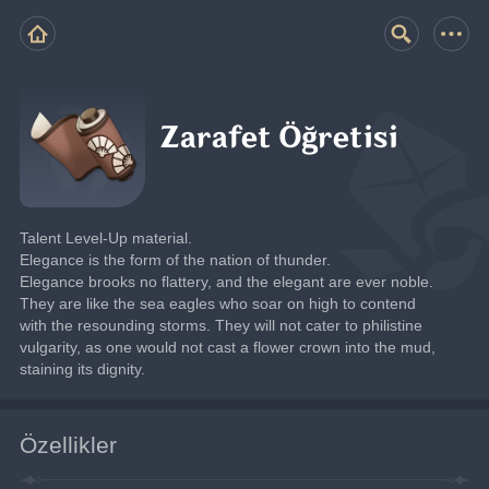
Zarafet Öğretisi
Talent Level-Up material.
Elegance is the form of the nation of thunder.
Elegance brooks no flattery, and the elegant are ever noble. 
They are like the sea eagles who soar on high to contend 
with the resounding storms. They will not cater to philistine 
vulgarity, as one would not cast a flower crown into the mud, 
staining its dignity.
Özellikler