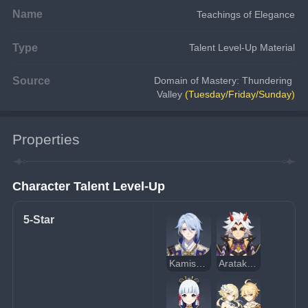
Name
Teachings of Elegance
Type
Talent Level-Up Material
Source
Domain of Mastery: Thundering 
Valley 
(Tuesday/Friday/Sunday)
Properties
Character Talent Level-Up
5-Star
Kamisato Ayato
Arataki Itto