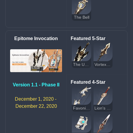
The Bell
Epitome Invocation
Featured 5-Star
The Unforged
Vortex Vanquisher
Featured 4-Star
Version 1.1 - Phase II
December 1, 2020 - 
December 22, 2020
Favonius Warbow
Lion's Roar