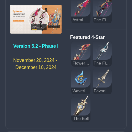
Astral Vulture's Crimson Plumage
The First Great Magic
Featured 4-Star
Version 5.2 - Phase I
November 20, 2024 - 
Flower-Wreathed Feathers
The Flute
December 10, 2024
Waveriding Whirl
Favonius Lance
The Bell