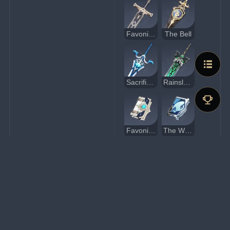
Favonius Greatsword
The Bell
Sacrificial Greatsword
Rainslasher
Favonius Codex
The Widsith
Sacrificial Fragments
Eye of Perception
Favonius Lance
Dragon's Bane