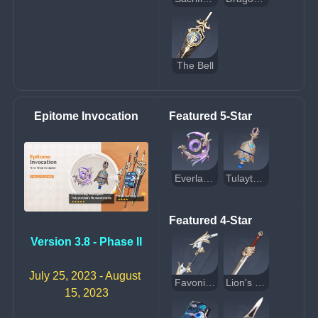
The Bell
Epitome Invocation
Featured 5-Star
Everlasting Moonglow
Tulaytullah's Remembrance
Featured 4-Star
Version 3.8 - Phase II
July 25, 2023 - August 
Favonius Warbow
Lion's Roar
15, 2023