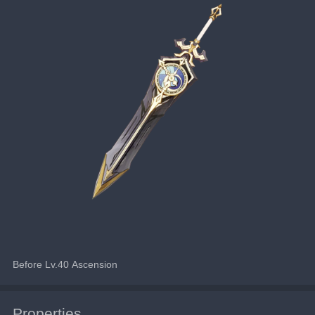
Before Lv.40 Ascension
Properties