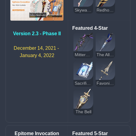
Skyward Harp
Redhorn Stonethresher
Featured 4-Star
Version 2.3 - Phase II
December 14, 2021 - 
Mitternachts Waltz
The Alley Flash
January 4, 2022
Sacrificial Fragments
Favonius Lance
The Bell
Epitome Invocation
Featured 5-Star