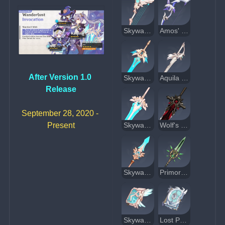
Skyward Harp
Amos' Bow
After Version 1.0 
Skyward Blade
Aquila Favonia
Release
September 28, 2020 - 
Present
Skyward Pride
Wolf's Gravestone
Skyward Spine
Primordial Jade Winged-Spear
Skyward Atlas
Lost Prayer to the Sacred Winds