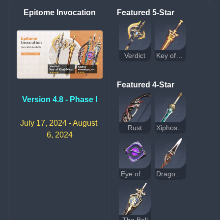
Epitome Invocation
Featured 5-Star
Verdict
Key of Khaj-Nisut
Featured 4-Star
Version 4.8 - Phase I
July 17, 2024 - August 
Rust
Xiphos' Moonlight
6, 2024
Eye of Perception
Dragon's Bane