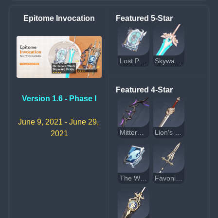
Epitome Invocation
Featured 5-Star
Lost Prayer to the Sacred Winds
Skyward Pride
Featured 4-Star
Version 1.6 - Phase I
June 9, 2021 - June 29, 
Mitternachts Waltz
Lion's Roar
2021
The Widsith
Favonius Lance