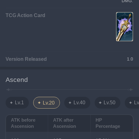
DMG.
TCG Action Card
Version Released
1.0
Ascend
Lv.1
Lv.40
Lv.50
Lv
Lv.20
ATK before
ATK after
HP
Ascension
Ascension
Percentage