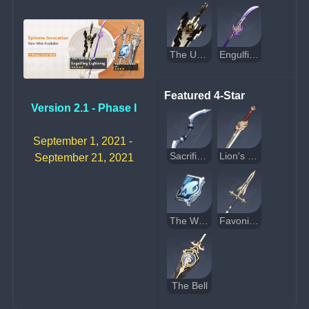
The Unforged
Engulfing Lightning
Featured 4-Star
Version 2.1 - Phase I
September 1, 2021 - 
Sacrificial Bow
Lion's Roar
September 21, 2021
The Widsith
Favonius Lance
The Bell