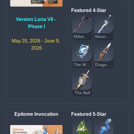
Featured 4-Star
Version Luna VII - 
Phase I
Mitternachts Waltz
Moonweaver's Dawn
May 20, 2026 - June 9, 
2026
The Widsith
Dragon's Bane
The Bell
Epitome Invocation
Featured 5-Star