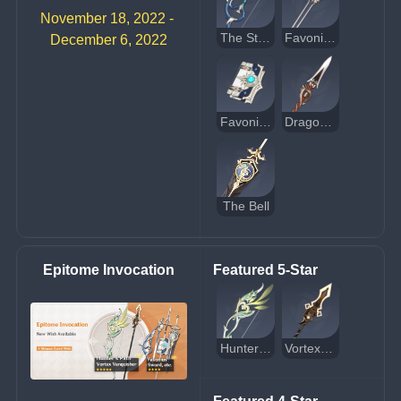
November 18, 2022 - 
The Stringless
Favonius Sword
December 6, 2022
Favonius Codex
Dragon's Bane
The Bell
Epitome Invocation
Featured 5-Star
Hunter's Path
Vortex Vanquisher