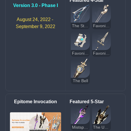
Featured 4-Star
Version 3.0 - Phase I
August 24, 2022 - 
The Stringless
Favonius Sword
September 9, 2022
Favonius Codex
Favonius Lance
The Bell
Epitome Invocation
Featured 5-Star
Mistsplitter Reforged
The Unforged