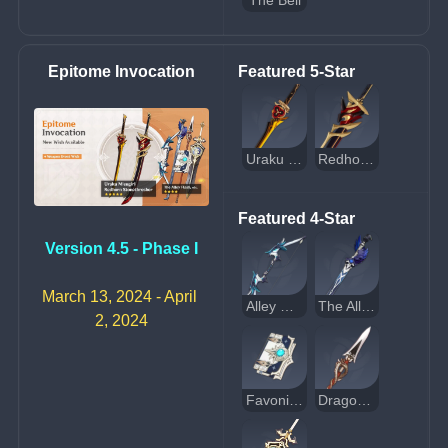
The Bell
Epitome Invocation
Featured 5-Star
Uraku Misugiri
Redhorn Stonethresher
Featured 4-Star
Version 4.5 - Phase I
March 13, 2024 - April 
Alley Hunter
The Alley Flash
2, 2024
Favonius Codex
Dragon's Bane