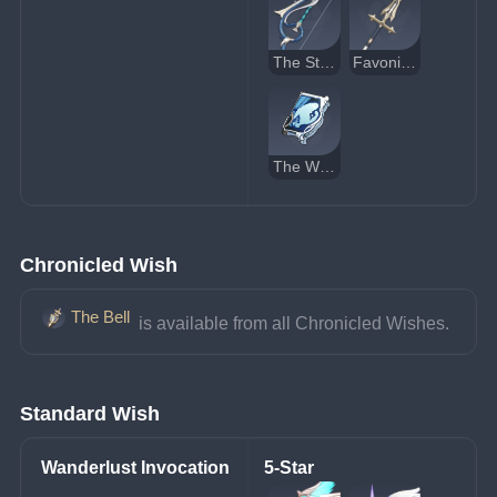
The Stringless
Favonius Lance
The Widsith
Chronicled Wish
The Bell
 is available from all Chronicled Wishes.
Standard Wish
Wanderlust Invocation
5-Star