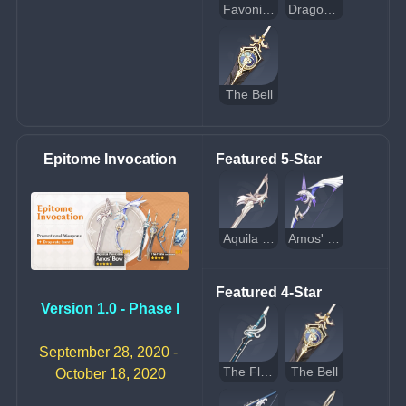
Favonius Codex
Dragon's Bane
The Bell
Epitome Invocation
Featured 5-Star
Aquila Favonia
Amos' Bow
Featured 4-Star
Version 1.0 - Phase I
September 28, 2020 - 
The Flute
The Bell
October 18, 2020