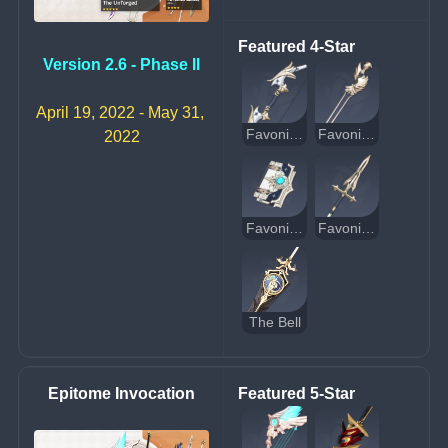
Featured 4-Star
Version 2.6 - Phase II
April 19, 2022 - May 31, 
Favonius Warbow
Favonius Sword
2022
Favonius Codex
Favonius Lance
The Bell
Epitome Invocation
Featured 5-Star