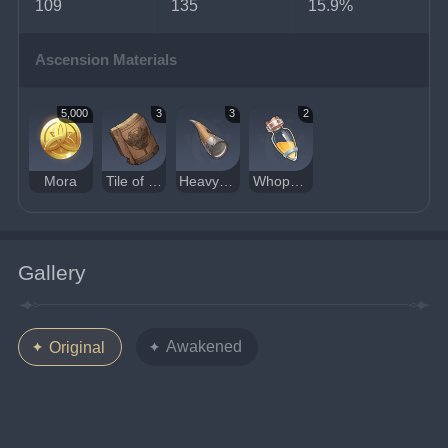
109
135
15.9%
Ascension Materials
5,000
3
3
2
Mora
Tile of Decarabian's Tower
Heavy Horn
Whopperflower Nectar
Gallery
Awakened
Original