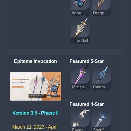
Wine and Song
Dragon's Bane
The Bell
Epitome Invocation
Featured 5-Star
Mistsplitter Reforged
Calamity Queller
Featured 4-Star
Version 3.5 - Phase II
March 21, 2023 - April 
Favonius Warbow
Sacrificial Sword