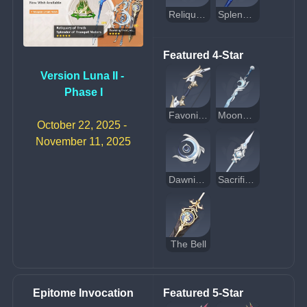
Reliquary of Truth
Splendor of Tranquil Waters
Featured 4-Star
Version Luna II - 
Phase I
Favonius Warbow
Moonweaver's Dawn
October 22, 2025 - 
November 11, 2025
Dawning Frost
Sacrificer's Staff
The Bell
Epitome Invocation
Featured 5-Star