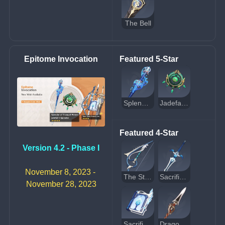
The Bell
Epitome Invocation
Featured 5-Star
Splendor of Tranquil Waters
Jadefall's Splendor
Featured 4-Star
Version 4.2 - Phase I
November 8, 2023 - 
The Stringless
Sacrificial Sword
November 28, 2023
Sacrificial Fragments
Dragon's Bane