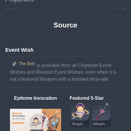
Source
Event Wish
The Bell
 is available from all Character Event 
Wishes and Weapon Event Wishes, even when it is 
not a featured Weapon with a boosted drop-rate.
Epitome Invocation
Featured 5-Star
Angelos' Heptades
Athame Artis