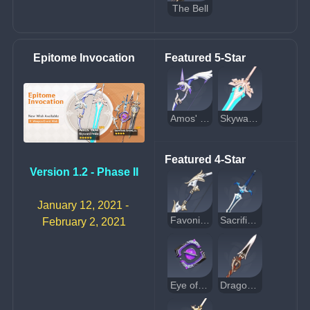
The Bell
Epitome Invocation
Featured 5-Star
Amos' Bow
Skyward Pride
Featured 4-Star
Version 1.2 - Phase II
January 12, 2021 - 
Favonius Warbow
Sacrificial Sword
February 2, 2021
Eye of Perception
Dragon's Bane