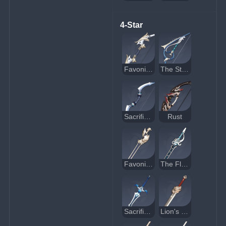
4-Star
Favonius Warbow
The Stringless
Sacrificial Bow
Rust
Favonius Sword
The Flute
Sacrificial Sword
Lion's Roar