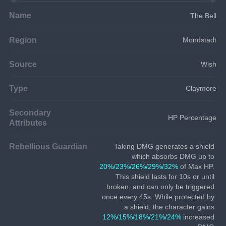
Name
The Bell
Region
Mondstadt
Source
Wish
Type
Claymore
Secondary
HP Percentage
Attributes
Rebellious Guardian
Taking DMG generates a shield 
which absorbs DMG up to 
20%/23%/26%/29%/32%
 of Max HP. 
This shield lasts for 10s or until 
broken, and can only be triggered 
once every 45s. While protected by 
a shield, the character gains 
12%/15%/18%/21%/24%
 increased 