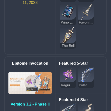
11, 2023
Wine and Song
Favonius Lance
The Bell
Epitome Invocation
Featured 5-Star
Kagura's Verity
Polar Star
Featured 4-Star
Version 3.2 - Phase II