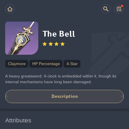
The Bell
Claymore
HP Percentage
4-Star
A heavy greatsword. A clock is embedded within it, though its 
internal mechanisms have long been damaged.
Description
Attributes