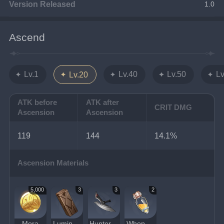
Version Released
1.0
Ascend
Lv.1
Lv.40
Lv.50
Lv
Lv.20
ATK before
ATK after
CRIT DMG
Ascension
Ascension
119
144
14.1%
Ascension Materials
5,000
3
3
2
Mora
Luminous Sands from Guyun
Hunter's Sacrificial Knife
Whopperflower Nectar