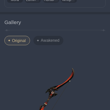
Gallery
Awakened
Original