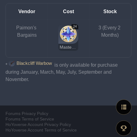
Vendor
Cost
Stock
24
Paimon's 
3 (Every 2 
Bargains
Months)
Masterless Starglitter
Blackcliff Warbow
*
 is only available for purchase 
during January, March, May, July, September and 
November.
Forums Privacy Policy
Forums Terms of Service
HoYoverse Account Privacy Policy
HoYoverse Account Terms of Service