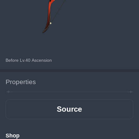
Before Lv.40 Ascension
Properties
Source
Shop