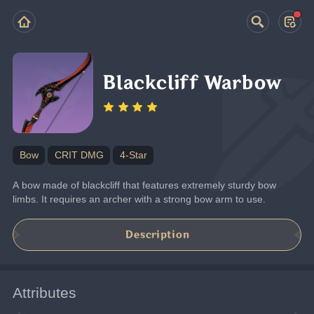
Blackcliff Warbow
Bow
CRIT DMG
4-Star
A bow made of blackcliff that features extremely sturdy bow 
limbs. It requires an archer with a strong bow arm to use.
Description
Attributes