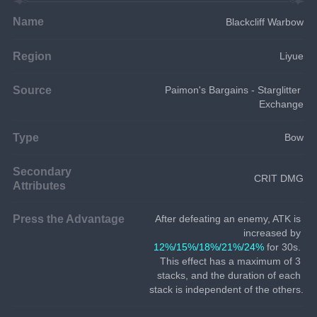
Name
Blackcliff Warbow
Region
Liyue
Source
Paimon's Bargains - Starglitter 
Exchange
Type
Bow
Secondary
CRIT DMG
Attributes
Press the Advantage
After defeating an enemy, ATK is 
increased by 
12%/15%/18%/21%/24%
 for 30s. 
This effect has a maximum of 3 
stacks, and the duration of each 
stack is independent of the others.