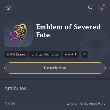
Emblem of Severed
Fate
DMG Bonus
Energy Recharge
★★★★
Description
Attributes
Name
Emblem of Severed Fate