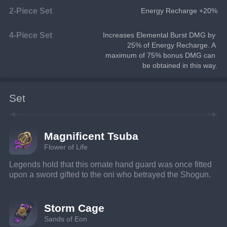
2-Piece Set
Energy Recharge +20%
4-Piece Set
Increases Elemental Burst DMG by 
25% of Energy Recharge. A 
maximum of 75% bonus DMG can 
be obtained in this way.
Set
Magnificent Tsuba
Flower of Life
Legends hold that this ornate hand guard was once fitted 
upon a sword gifted to the oni who betrayed the Shogun.
Storm Cage
Sands of Eon