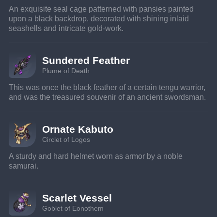
An exquisite seal cage patterned with pansies painted 
upon a black backdrop, decorated with shining inlaid 
seashells and intricate gold-work.
Sundered Feather
Plume of Death
This was once the black feather of a certain tengu warrior, 
and was the treasured souvenir of an ancient swordsman.
Ornate Kabuto
Circlet of Logos
A sturdy and hard helmet worn as armor by a noble 
samurai.
Scarlet Vessel
Goblet of Eonothem