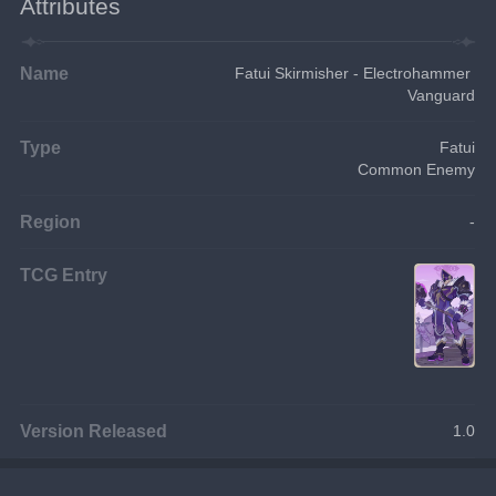
Attributes
Name
Fatui Skirmisher - Electrohammer 
Vanguard
Type
Fatui
Common Enemy
Region
-
TCG Entry
Version Released
1.0