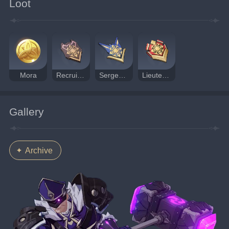
Loot
Mora
Recruit's Insignia
Sergeant's Insignia
Lieutenant's Insignia
Gallery
Archive