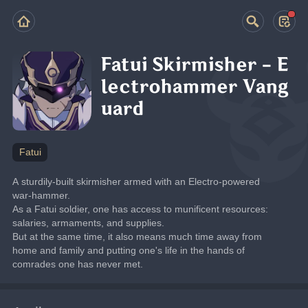
Fatui Skirmisher - E
lectrohammer Vang
uard
Fatui
A sturdily-built skirmisher armed with an Electro-powered 
war-hammer.
As a Fatui soldier, one has access to munificent resources: 
salaries, armaments, and supplies.
But at the same time, it also means much time away from 
home and family and putting one's life in the hands of 
comrades one has never met.