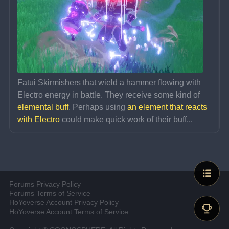
Fatui Skirmishers that wield a hammer flowing with 
Electro energy in battle. They receive some kind of 
elemental buff
. Perhaps using 
an element that reacts 
with Electro
 could make quick work of their buff...
Forums Privacy Policy
Forums Terms of Service
HoYoverse Account Privacy Policy
HoYoverse Account Terms of Service