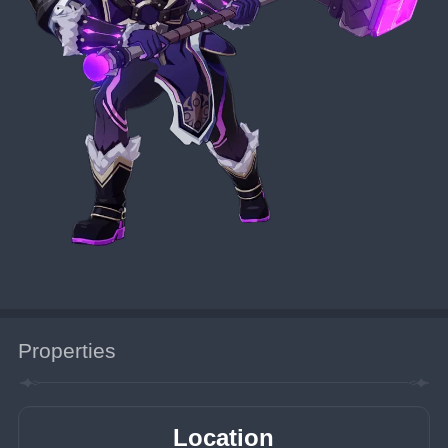
Properties
Location