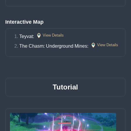
Interactive Map
View Details
Teyvat: 
View Details
The Chasm: Underground Mines: 
Tutorial