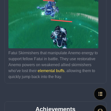
Fatui Skirmishers that manipulate Anemo energy to 
support fellow Fatui in battle. They use restorative 
Anemo powers on weakened allied skirmishers 
who've lost their 
elemental buffs
, allowing them to 
quickly jump back into the fray.
Achievements