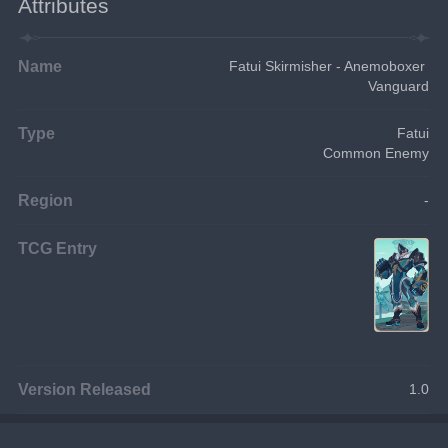
Attributes
Name
Fatui Skirmisher - Anemoboxer 
Vanguard
Type
Fatui
Common Enemy
Region
-
TCG Entry
Version Released
1.0