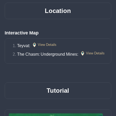
Location
Interactive Map
View Details
Teyvat: 
View Details
The Chasm: Underground Mines: 
Tutorial