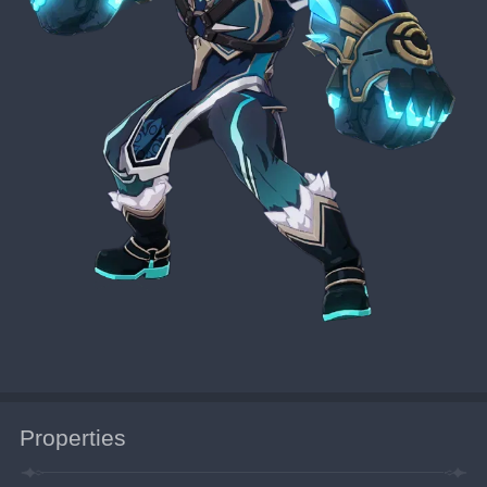
Properties