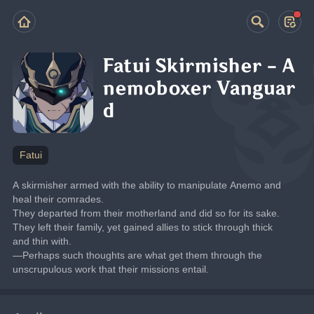
Fatui Skirmisher - A
nemoboxer Vanguar
d
Fatui
A skirmisher armed with the ability to manipulate Anemo and 
heal their comrades.
They departed from their motherland and did so for its sake. 
They left their family, yet gained allies to stick through thick 
and thin with.
—Perhaps such thoughts are what get them through the 
unscrupulous work that their missions entail.