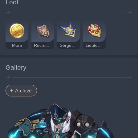
Loot
Mora
Recruit's Insignia
Sergeant's Insignia
Lieutenant's Insignia
Gallery
Archive