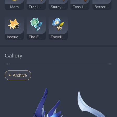
Mora
Fragile Bone Shard
Sturdy Bone Shard
Fossilized Bone Shard
Berserker
Instructor
The Exile
Traveling Doctor
Gallery
Archive