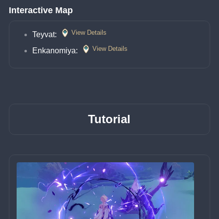
Interactive Map
View Details
Teyvat: 
View Details
Enkanomiya: 
Tutorial