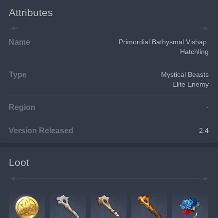
Attributes
Name
Primordial Bathysmal Vishap 
Hatchling
Type
Mystical Beasts
Elite Enemy
Region
-
Version Released
2.4
Loot