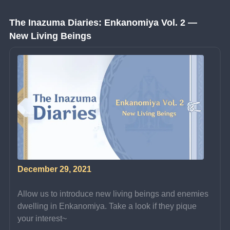
The Inazuma Diaries: Enkanomiya Vol. 2 — 
New Living Beings
December 29, 2021
Allow us to introduce new living beings and enemies 
dwelling in Enkanomiya. Take a look if they pique 
your interest~