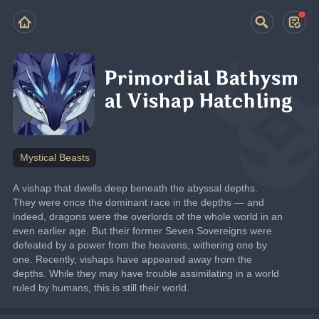
Primordial Bathysm
al Vishap Hatchling
Mystical Beasts
A vishap that dwells deep beneath the abyssal depths.
They were once the dominant race in the depths — and 
indeed, dragons were the overlords of the whole world in an 
even earlier age. But their former Seven Sovereigns were 
defeated by a power from the heavens, withering one by 
one. Recently, vishaps have appeared away from the 
depths. While they may have trouble assimilating in a world 
ruled by humans, this is still their world.