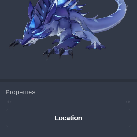
Properties
Location