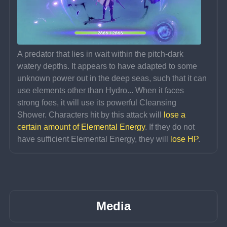
A predator that lies in wait within the pitch-dark 
watery depths. It appears to have adapted to some 
unknown power out in the deep seas, such that it can 
use elements other than Hydro... When it faces 
strong foes, it will use its powerful Cleansing 
Shower. Characters hit by this attack will 
lose a 
certain amount of Elemental Energy
. If they do not 
have sufficient Elemental Energy, they will 
lose HP
.
Media