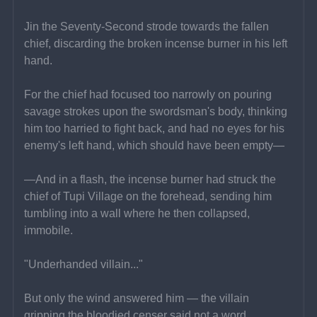
Jin the Seventy-Second strode towards the fallen 
chief, discarding the broken incense burner in his left 
hand.
For the chief had focused too narrowly on pouring 
savage strokes upon the swordsman's body, thinking 
him too harried to fight back, and had no eyes for his 
enemy's left hand, which should have been empty—
—And in a flash, the incense burner had struck the 
chief of Tupi Village on the forehead, sending him 
tumbling into a wall where he then collapsed, 
immobile.
"Underhanded villain..."
But only the wind answered him — the villain 
gripping the bloodied censer said not a word.