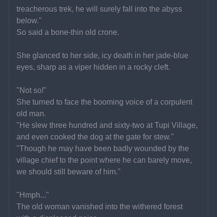
treacherous trek, he will surely fall into the abyss 
below."
So said a bone-thin old crone.
She glanced to her side, icy death in her jade-blue 
eyes, sharp as a viper hidden in a rocky cleft.
"Not so!"
She turned to face the booming voice of a corpulent 
old man.
"He slew three hundred and sixty-two at Tupi Village, 
and even cooked the dog at the gate for stew."
"Though he may have been badly wounded by the 
village chief to the point where he can barely move, 
we should still beware of him."
"Hmph..."
The old woman vanished into the withered forest 