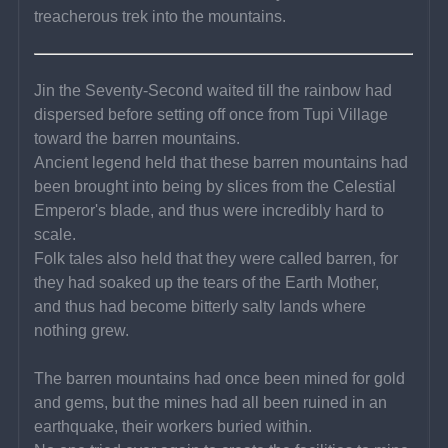
treacherous trek into the mountains.
Jin the Seventy-Second waited till the rainbow had 
dispersed before setting off once from Tupi Village 
toward the barren mountains.
Ancient legend held that these barren mountains had 
been brought into being by slices from the Celestial 
Emperor's blade, and thus were incredibly hard to 
scale.
Folk tales also held that they were called barren, for 
they had soaked up the tears of the Earth Mother, 
and thus had become bitterly salty lands where 
nothing grew.
The barren mountains had once been mined for gold 
and gems, but the mines had all been ruined in an 
earthquake, their workers buried within.