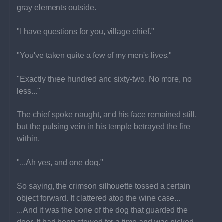
gray elements outside.
"I have questions for you, village chief."
"You've taken quite a few of my men's lives."
"Exactly three hundred and sixty-two. No more, no 
less..."
The chief spoke naught, and his face remained still, 
but the pulsing vein in his temple betrayed the fire 
within.
"...Ah yes, and one dog."
So saying, the crimson silhouette tossed a certain 
object forward. It clattered atop the wine case...
...And it was the bone of the dog that guarded the 
door. It had been stewed for a time and was picked 