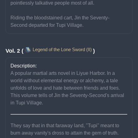
pointlessly talkative people most of all.
Riding the bloodstained cart, Jin the Seventy-
Second departed for Tupi Village.
Legend of the Lone Sword (II)
Vol. 2 (
)
Description:
A popular martial arts novel in Liyue Harbor. In a 
world without elemental energy or alchemy, a tale 
unfolds of love and hate between friends and foes. 
This volume tells of Jin the Seventy-Second's arrival 
in Tupi Village.
They say that in that faraway land, "Tupi" meant to 
burn away vanity's dross to attain the gem of truth.