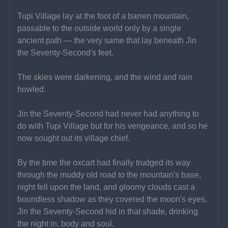
Tupi Village lay at the foot of a barren mountain, 
passable to the outside world only by a single 
ancient path — the very same that lay beneath Jin 
the Seventy-Second's feet.
The skies were darkening, and the wind and rain 
howled.
Jin the Seventy-Second had never had anything to 
do with Tupi Village but for his vengeance, and so he 
now sought out its village chief.
By the time the oxcart had finally trudged its way 
through the muddy old road to the mountain's base, 
night fell upon the land, and gloomy clouds cast a 
boundless shadow as they covered the moon's eyes. 
Jin the Seventy-Second hid in that shade, drinking 
the night in, body and soul.