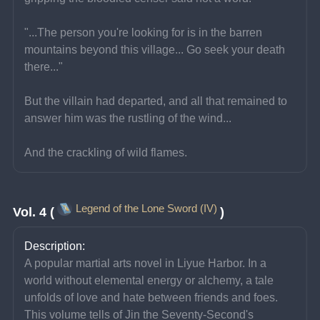
"...The person you're looking for is in the barren 
mountains beyond this village... Go seek your death 
there..."
But the villain had departed, and all that remained to 
answer him was the rustling of the wind...
And the crackling of wild flames.
Legend of the Lone Sword (IV)
Vol. 4 (
)
Description:
A popular martial arts novel in Liyue Harbor. In a 
world without elemental energy or alchemy, a tale 
unfolds of love and hate between friends and foes. 
This volume tells of Jin the Seventy-Second's 