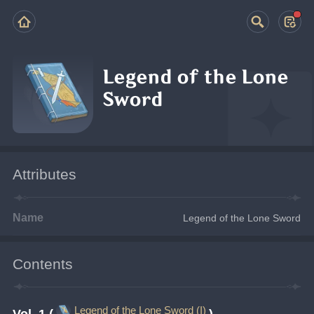
Legend of the Lone
Sword
Attributes
Name
Legend of the Lone Sword
Contents
Legend of the Lone Sword (I)
Vol. 1 (
)