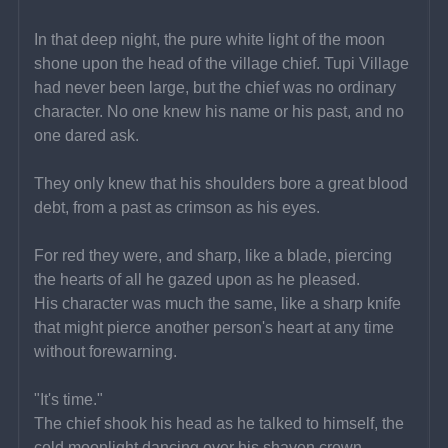
In that deep night, the pure white light of the moon 
shone upon the head of the village chief. Tupi Village 
had never been large, but the chief was no ordinary 
character. No one knew his name or his past, and no 
one dared ask.
They only knew that his shoulders bore a great blood 
debt, from a past as crimson as his eyes.
For red they were, and sharp, like a blade, piercing 
the hearts of all he gazed upon as he pleased.
His character was much the same, like a sharp knife 
that might pierce another person's heart at any time 
without forewarning.
"It's time."
The chief shook his head as he talked to himself, the 
cold moonlight dancing over his shaven crown.