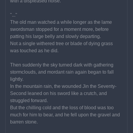
with a displeased noise.
"..."
The old man watched a while longer as the lame 
swordsman stopped for a moment more, before 
patting his large belly and slowly departing.
Not a single withered tree or blade of dying grass 
was touched as he did.
Then suddenly the sky turned dark with gathering 
stormclouds, and mordant rain again began to fall 
lightly.
In the mountain rain, the wounded Jin the Seventy-
Second leaned on his sword like a crutch, and 
struggled forward.
But the chilling cold and the loss of blood was too 
much for him to bear, and he fell upon the gravel and 
barren stone.