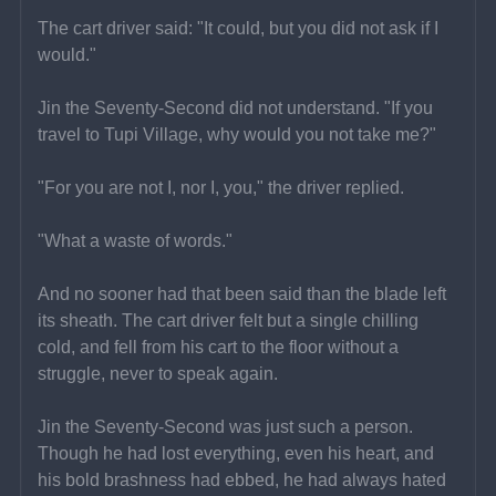
The cart driver said: "It could, but you did not ask if I 
would."
Jin the Seventy-Second did not understand. "If you 
travel to Tupi Village, why would you not take me?"
"For you are not I, nor I, you," the driver replied.
"What a waste of words."
And no sooner had that been said than the blade left 
its sheath. The cart driver felt but a single chilling 
cold, and fell from his cart to the floor without a 
struggle, never to speak again.
Jin the Seventy-Second was just such a person. 
Though he had lost everything, even his heart, and 
his bold brashness had ebbed, he had always hated 