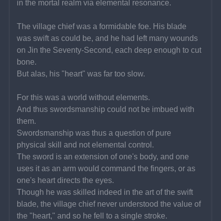
in the mortal realm via elemental resonance.
The village chief was a formidable foe. His blade 
was swift as could be, and he had left many wounds 
on Jin the Seventy-Second, each deep enough to cut 
bone.
But alas, his "heart" was far too slow.
For this was a world without elements.
And thus swordsmanship could not be imbued with 
them.
Swordsmanship was thus a question of pure 
physical skill and not elemental control.
The sword is an extension of one's body, and one 
uses it as an arm would command the fingers, or as 
one's heart directs the eyes.
Though he was skilled indeed in the art of the swift 
blade, the village chief never understood the value of 
the "heart," and so he fell to a single stroke.