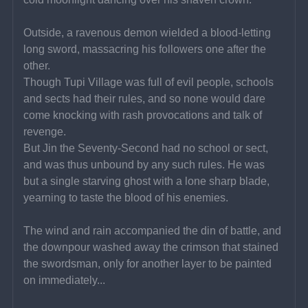
Outside, a ravenous demon wielded a blood-letting 
long sword, massacring his followers one after the 
other.
Though Tupi Village was full of evil people, schools 
and sects had their rules, and so none would dare 
come knocking with rash provocations and talk of 
revenge.
But Jin the Seventy-Second had no school or sect, 
and was thus unbound by any such rules. He was 
but a single starving ghost with a lone sharp blade, 
yearning to taste the blood of his enemies.
The wind and rain accompanied the din of battle, and 
the downpour washed away the crimson that stained 
the swordsman, only for another layer to be painted 
on immediately...