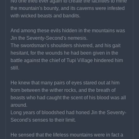
No one tried ever again to create the facilities to mine 
the mountain's bounty, and its caverns were infested 
with wicked beasts and bandits.
And among these evils hidden in the mountains was 
Jin the Seventy-Second's nemesis.
The swordsman's shoulders shivered, and his gait 
hesitant, for the wounds he had been given in the 
battle against the chief of Tupi Village hindered him 
still.
He knew that many pairs of eyes stared out at him 
from between the wither rocks, and the breath of 
beasts who had caught the scent of his blood was all 
around.
Long years of bloodshed had honed Jin the Seventy-
Second's senses to their limit.
He sensed that the lifeless mountains were in fact a 