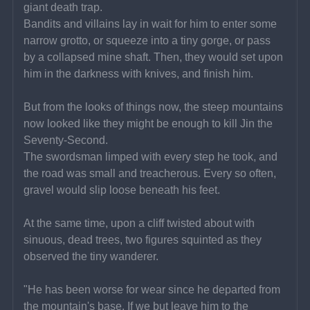
giant death trap.
Bandits and villains lay in wait for him to enter some 
narrow grotto, or squeeze into a tiny gorge, or pass 
by a collapsed mine shaft. Then, they would set upon 
him in the darkness with knives, and finish him.
But from the looks of things now, the steep mountains 
now looked like they might be enough to kill Jin the 
Seventy-Second.
The swordsman limped with every step he took, and 
the road was small and treacherous. Every so often, 
gravel would slip loose beneath his feet.
At the same time, upon a cliff twisted about with 
sinuous, dead trees, two figures squinted as they 
observed the tiny wanderer.
"He has been worse for wear since he departed from 
the mountain's base. If we but leave him to the 