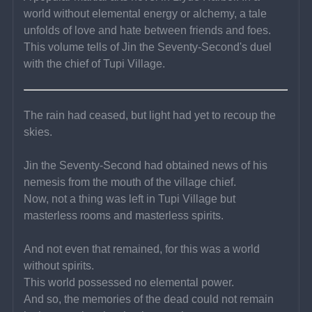
world without elemental energy or alchemy, a tale 
unfolds of love and hate between friends and foes. 
This volume tells of Jin the Seventy-Second's duel 
with the chief of Tupi Village.
The rain had ceased, but light had yet to recoup the 
skies.
Jin the Seventy-Second had obtained news of his 
nemesis from the mouth of the village chief.
Now, not a thing was left in Tupi Village but 
masterless rooms and masterless spirits.
And not even that remained, for this was a world 
without spirits.
This world possessed no elemental power.
And so, the memories of the dead could not remain 