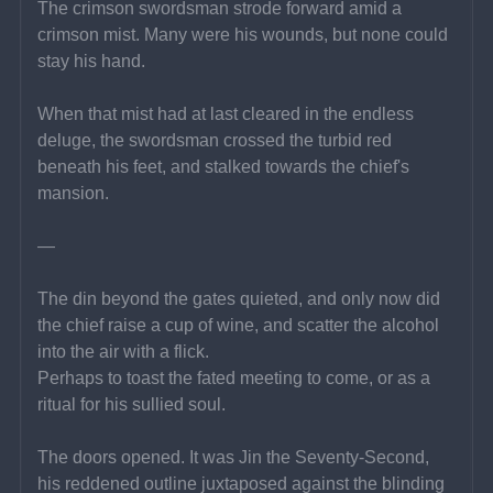
The crimson swordsman strode forward amid a 
crimson mist. Many were his wounds, but none could 
stay his hand.
When that mist had at last cleared in the endless 
deluge, the swordsman crossed the turbid red 
beneath his feet, and stalked towards the chief's 
mansion.
—
The din beyond the gates quieted, and only now did 
the chief raise a cup of wine, and scatter the alcohol 
into the air with a flick.
Perhaps to toast the fated meeting to come, or as a 
ritual for his sullied soul.
The doors opened. It was Jin the Seventy-Second, 
his reddened outline juxtaposed against the blinding 