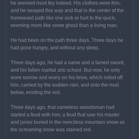
he seemed most fey indeed. His clothes were thin, 
and he swayed this way and that in the center of the 
homeward path like one sick or hurt to the quick, 
seeming more like some ghoul than a living man.
He had been on the path three days. Three days he 
had gone hungry, and without any sleep.
Three days ago, he had a name and a famed sword, 
and his fallen martial arts school. But now, he only 
wore sorrow and worry on his brow, which rolled off 
him, carried by the sudden rain, and onto the mud 
below, eroding the soil.
Three days ago, that nameless swordsman had 
started a feud with him, a feud that saw his master 
and junior buried in the merciless mountain snow as 
the screaming snow was stained red.