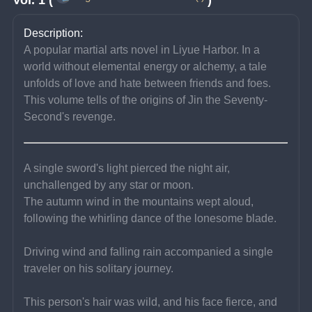
Description:
A popular martial arts novel in Liyue Harbor. In a 
world without elemental energy or alchemy, a tale 
unfolds of love and hate between friends and foes. 
This volume tells of the origins of Jin the Seventy-
Second's revenge.
A single sword's light pierced the night air, 
unchallenged by any star or moon.
The autumn wind in the mountains wept aloud, 
following the whirling dance of the lonesome blade.
Driving wind and falling rain accompanied a single 
traveler on his solitary journey.
This person's hair was wild, and his face fierce, and 