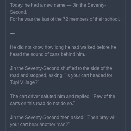
Today, he had a new name — Jin the Seventy-
Second.
For he was the last of the 72 members of their school.
—
He did not know how long he had walked before he 
heard the sound of carts behind him.
Jin the Seventy-Second shuffled to the side of the 
road and stopped, asking: "Is your cart headed for 
Tupi Village?"
The cart driver saluted him and replied: "Few of the 
carts on this road do not do so."
Jin the Seventy-Second then asked: "Then pray will 
your cart bear another man?"