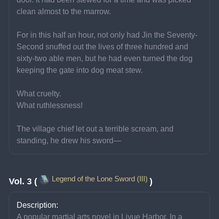
clean almost to the marrow.
For in this half an hour, not only had Jin the Seventy-
Second snuffed out the lives of three hundred and 
sixty-two able men, but he had even turned the dog 
keeping the gate into dog meat stew.
What cruelty.
What ruthlessness!
The village chief let out a terrible scream, and 
standing, he drew his sword—
Legend of the Lone Sword (III)
Vol. 3 (
)
Description:
A popular martial arts novel in Liyue Harbor. In a 