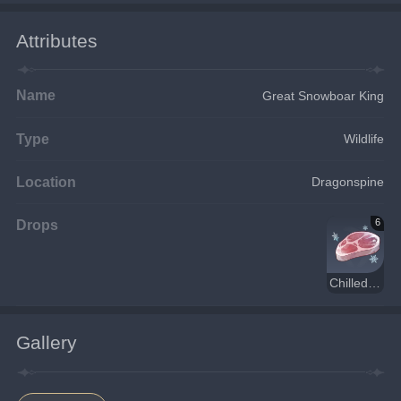
Attributes
Name
Great Snowboar King
Type
Wildlife
Location
Dragonspine
Drops
6
Chilled Meat
Gallery