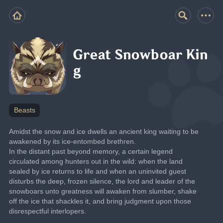
Great Snowboar Kin
g
Beasts
Amidst the snow and ice dwells an ancient king waiting to be 
awakened by its ice-entombed brethren.
In the distant past beyond memory, a certain legend 
circulated among hunters out in the wild: when the land 
sealed by ice returns to life and when an uninvited guest 
disturbs the deep, frozen silence, the lord and leader of the 
snowboars unto greatness will awaken from slumber, shake 
off the ice that shackles it, and bring judgment upon those 
disrespectful interlopers.