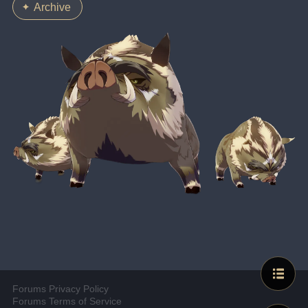
Archive
Forums Privacy Policy
Forums Terms of Service