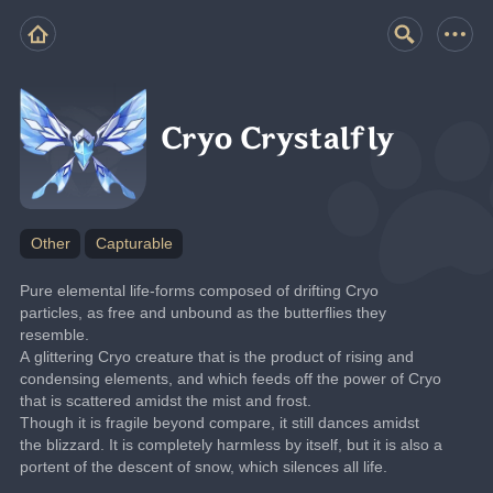
Cryo Crystalfly
Other
Capturable
Pure elemental life-forms composed of drifting Cryo 
particles, as free and unbound as the butterflies they 
resemble.
A glittering Cryo creature that is the product of rising and 
condensing elements, and which feeds off the power of Cryo 
that is scattered amidst the mist and frost.
Though it is fragile beyond compare, it still dances amidst 
the blizzard. It is completely harmless by itself, but it is also a 
portent of the descent of snow, which silences all life.