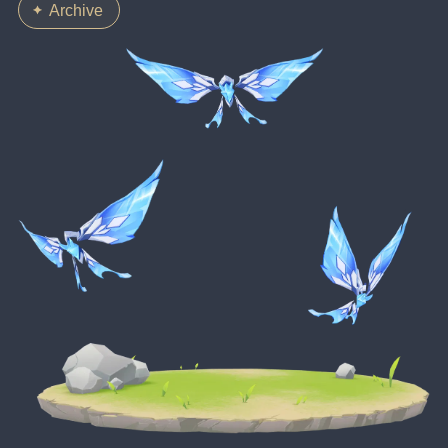
Archive