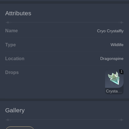
Attributes
Name
Cryo Crystalfly
Type
Wildlife
Location
Dragonspine
Drops
1
Crystal Core
Gallery