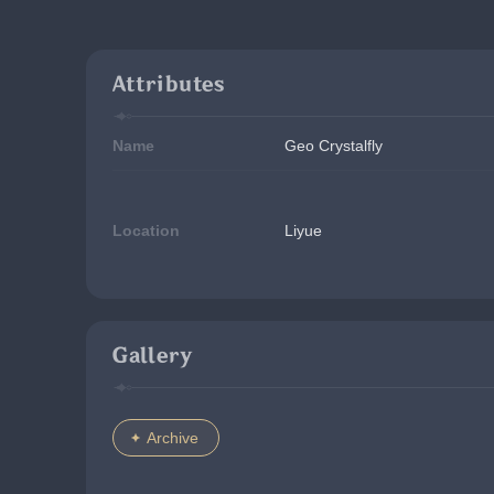
Attributes
Name
Geo Crystalfly
Location
Liyue
Gallery
Archive