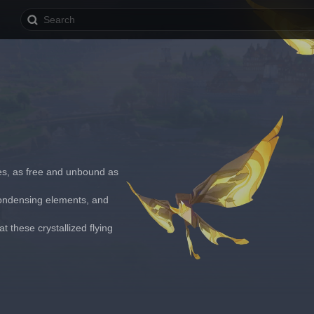
les, as free and unbound as 
 condensing elements, and 
 these crystallized flying 