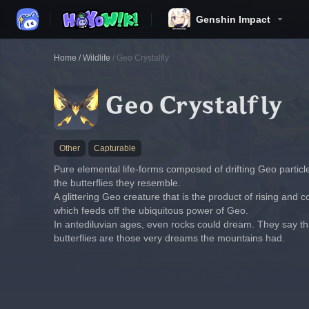
Genshin Impact
Home
/
Wildlife
/
Geo Crystalfly
Geo Crystalfly
Other
Capturable
Pure elemental life-forms composed of drifting Geo partic
the butterflies they resemble.
A glittering Geo creature that is the product of rising and
which feeds off the ubiquitous power of Geo.
In antediluvian ages, even rocks could dream. They say that
butterflies are those very dreams the mountains had.