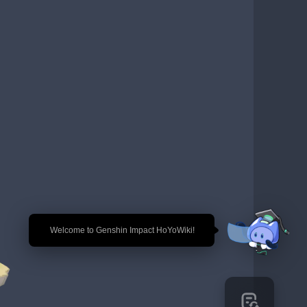
🎉 Welcome to Genshin Impact HoYoWiki!