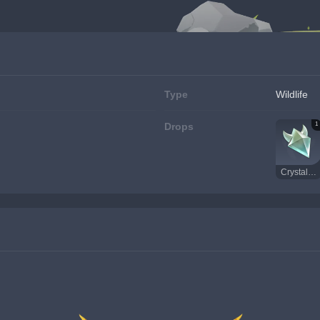
Type
Wildlife
1
Drops
Crystal Core