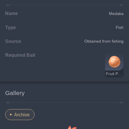
Name
Medaka
Type
Fish
Source
Obtained from fishing
Required Bait
Fruit Paste Bait
Gallery
Archive