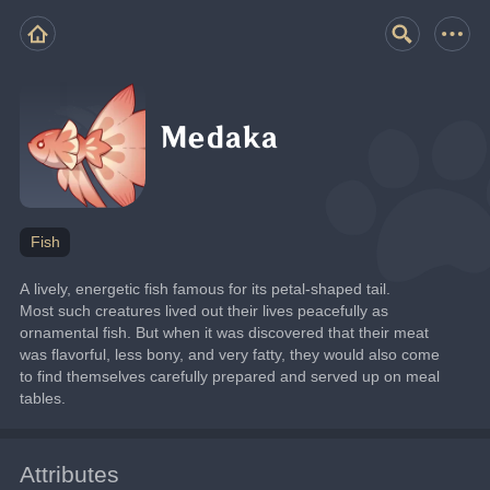
Medaka
Fish
A lively, energetic fish famous for its petal-shaped tail.
Most such creatures lived out their lives peacefully as 
ornamental fish. But when it was discovered that their meat 
was flavorful, less bony, and very fatty, they would also come 
to find themselves carefully prepared and served up on meal 
tables.
Attributes