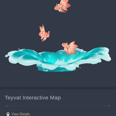
Teyvat Interactive Map
View Details