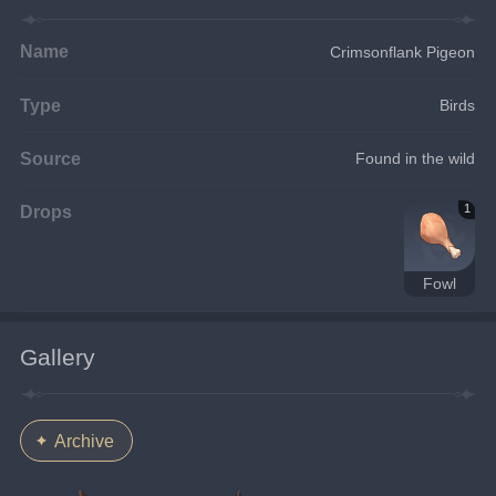
Name
Crimsonflank Pigeon
Type
Birds
Source
Found in the wild
Drops
1
Fowl
Gallery
Archive