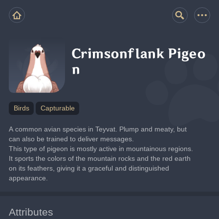
Crimsonflank Pigeo
n
Birds
Capturable
A common avian species in Teyvat. Plump and meaty, but 
can also be trained to deliver messages.
This type of pigeon is mostly active in mountainous regions. 
It sports the colors of the mountain rocks and the red earth 
on its feathers, giving it a graceful and distinguished 
appearance.
Attributes