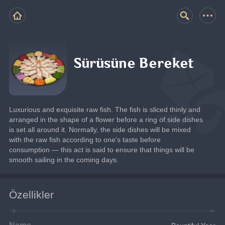
Sürüsüne Bereket
Luxurious and exquisite raw fish. The fish is sliced thinly and 
arranged in the shape of a flower before a ring of side dishes 
is set all around it. Normally, the side dishes will be mixed 
with the raw fish according to one's taste before 
consumption — this act is said to ensure that things will be 
smooth sailing in the coming days.
Özellikler
Name