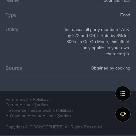
Bountiful Year
Type
Food
Utility
Increases all party members' ATK 
by 272 and CRIT Rate by 8% for 
300s. In Co-Op Mode, this effect 
only applies to your own 
character(s).
Source
Obtained by cooking
Forum Gizlilik Politikası
Forum Hizmet Şartları
HoYoverse Hesabı Gizlilik Politikası
HoYoverse Hesabı Hizmet Şartları
Copyright © COGNOSPHERE. All Rights Reserved.