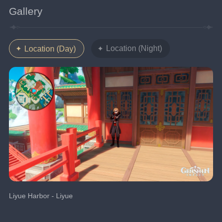
Gallery
Location (Night)
Location (Day)
Liyue Harbor - Liyue