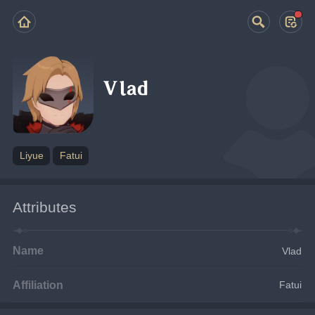
Vlad
Liyue
Fatui
Attributes
Name
Vlad
Affiliation
Fatui